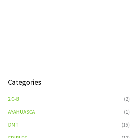
Categories
2 C-B
(2)
AYAHUASCA
(1)
DMT
(15)
EDIBLES
(12)