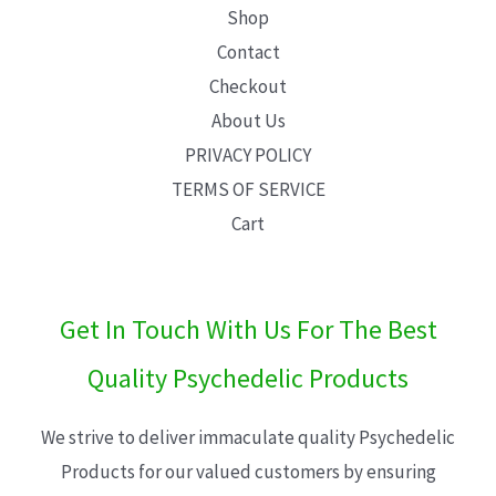
Shop
Contact
Checkout
About Us
PRIVACY POLICY
TERMS OF SERVICE
Cart
Get In Touch With Us For The Best
Quality Psychedelic Products
We strive to deliver immaculate quality Psychedelic
Products for our valued customers by ensuring