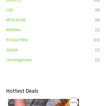
LSD
(6)
MESCALINE
(6)
NBOMes
(3)
PSYLOCYBIN
(37)
SALVIA
(1)
Uncategorized
(2)
Hottest Deals
O
C
P
Sale
r
u