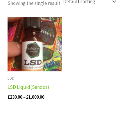
Showing the single result
Price
range:
£230.00
through
£1,000.00
LSD
LSD Liquid(Sandoz)
£
230.00
–
£
1,000.00