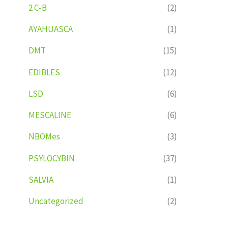
2 C-B
(2)
AYAHUASCA
(1)
DMT
(15)
EDIBLES
(12)
LSD
(6)
MESCALINE
(6)
NBOMes
(3)
PSYLOCYBIN
(37)
SALVIA
(1)
Uncategorized
(2)