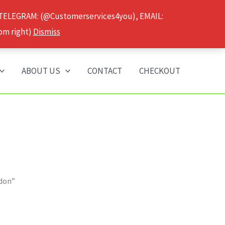
 TELEGRAM: (@Customerservices4you), EMAIL:
om right)
Dismiss
ABOUT US
CONTACT
CHECKOUT
ndon”