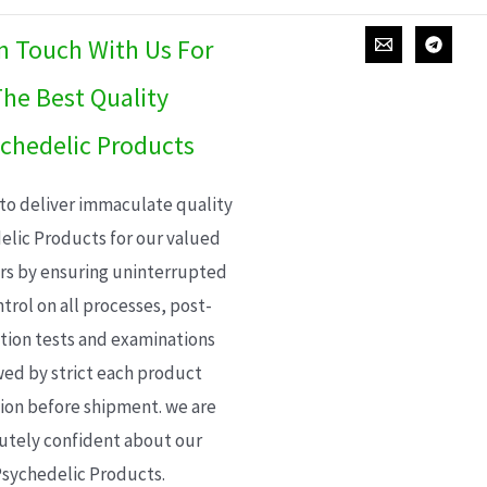
In Touch With Us For
he Best Quality
chedelic Products
 to deliver immaculate quality
elic Products for our valued
s by ensuring uninterrupted
trol on all processes, post-
ion tests and examinations
wed by strict each product
ion before shipment. we are
utely confident about our
sychedelic Products.