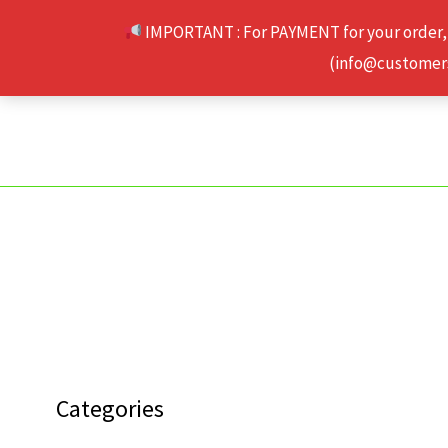
Skip
IMPORTANT : For PAYMENT for your order,
to
(info@customerse
content
Categories