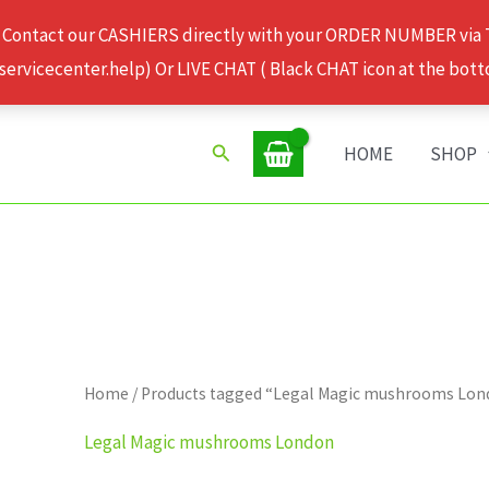
 Contact our CASHIERS directly with your ORDER NUMBER via
rvicecenter.help) Or LIVE CHAT ( Black CHAT icon at the bott
Search
HOME
SHOP
Home
/ Products tagged “Legal Magic mushrooms Lo
Legal Magic mushrooms London