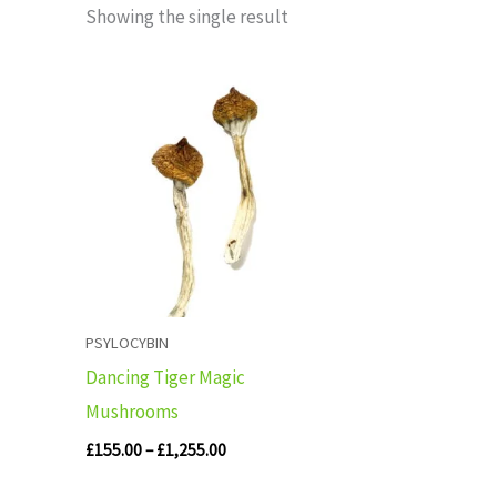
Showing the single result
Price
range:
£155.00
through
£1,255.00
PSYLOCYBIN
Dancing Tiger Magic
Mushrooms
£
155.00
–
£
1,255.00