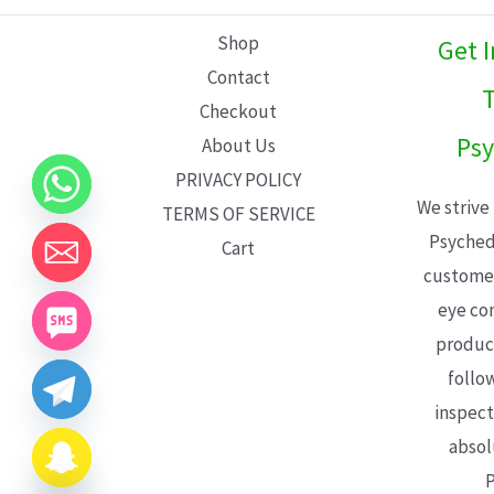
L
Shop
Get 
E
Contact
T
Checkout
Psy
About Us
PRIVACY POLICY
We strive
TERMS OF SERVICE
Psyched
Cart
customer
eye con
product
follo
inspect
absol
P
CHATY
HIDE