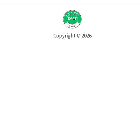
Copyright © 2026