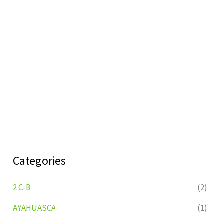
Categories
2 C-B
(2)
AYAHUASCA
(1)