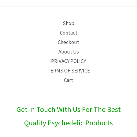
E
Shop
Contact
Checkout
About Us
PRIVACY POLICY
TERMS OF SERVICE
Cart
Get In Touch With Us For The Best
Quality Psychedelic Products