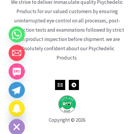
We strive to deliver immaculate quality Psychedelic
Products for our valued customers by ensuring
uninterrupted eye control on all processes, post-
production tests and examinations followed by strict
each product inspection before shipment. we are
absolutely confident about our Psychedelic
Products.
CHATY
HIDE
Copyright © 2026