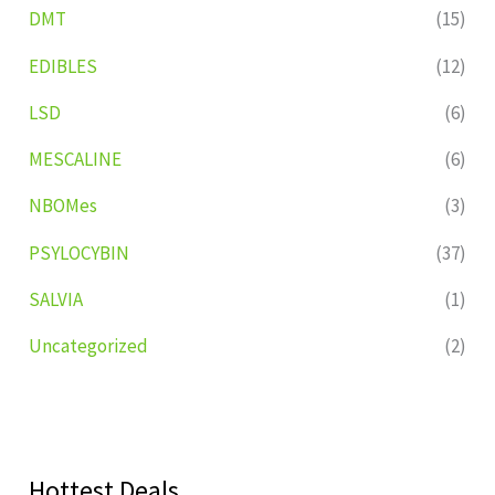
DMT
(15)
EDIBLES
(12)
LSD
(6)
MESCALINE
(6)
NBOMes
(3)
PSYLOCYBIN
(37)
SALVIA
(1)
Uncategorized
(2)
Hottest Deals