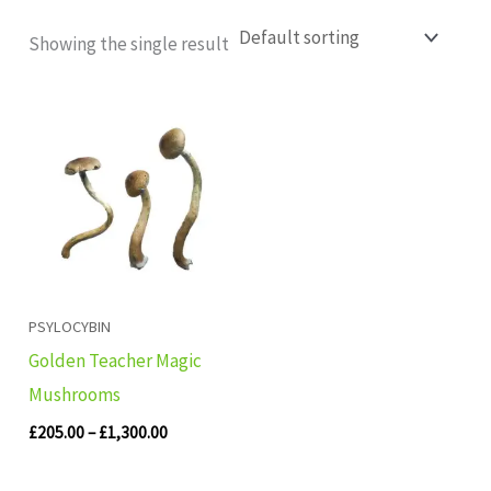
Showing the single result
Price
range:
£205.00
through
£1,300.00
PSYLOCYBIN
Golden Teacher Magic
Mushrooms
£
205.00
–
£
1,300.00