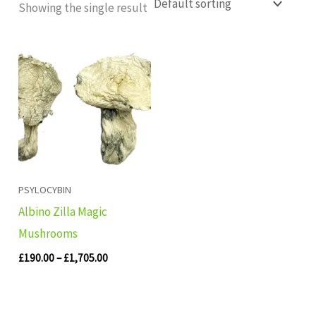
Showing the single result
Price
range:
£190.00
through
£1,705.00
PSYLOCYBIN
Albino Zilla Magic
Mushrooms
£
190.00
–
£
1,705.00