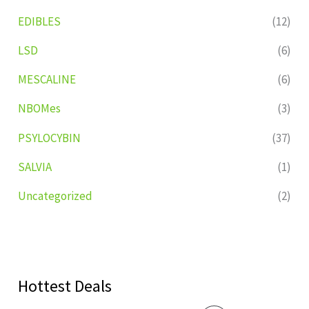
EDIBLES
(12)
LSD
(6)
MESCALINE
(6)
NBOMes
(3)
PSYLOCYBIN
(37)
SALVIA
(1)
Uncategorized
(2)
Hottest Deals