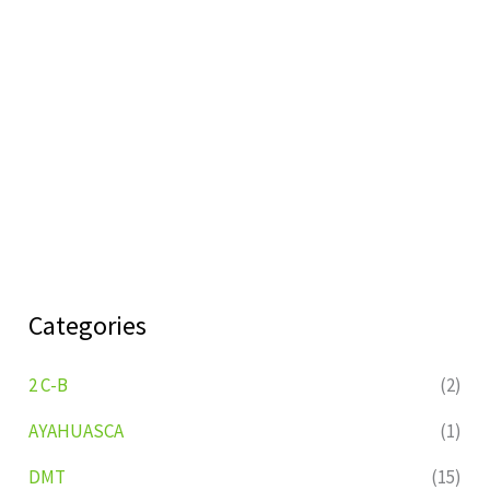
Categories
2 C-B
(2)
AYAHUASCA
(1)
DMT
(15)