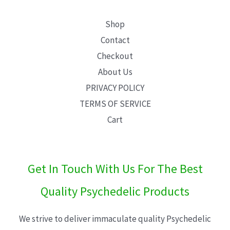
Shop
Contact
Checkout
About Us
PRIVACY POLICY
TERMS OF SERVICE
Cart
Get In Touch With Us For The Best
Quality Psychedelic Products
We strive to deliver immaculate quality Psychedelic