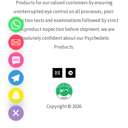
Products for our valued customers by ensuring
uninterrupted eye control on all processes, post-
production tests and examinations followed by strict
each product inspection before shipment. we are
absolutely confident about our Psychedelic
Products.
CHATY
HIDE
Copyright © 2026