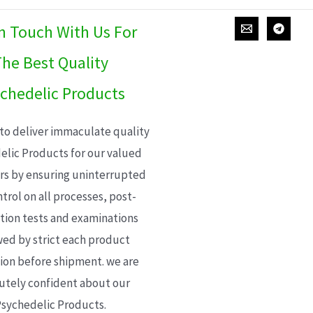
In Touch With Us For
he Best Quality
chedelic Products
 to deliver immaculate quality
elic Products for our valued
s by ensuring uninterrupted
trol on all processes, post-
ion tests and examinations
wed by strict each product
ion before shipment. we are
utely confident about our
sychedelic Products.