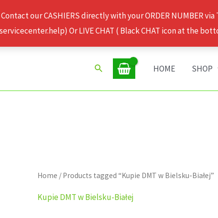
 Contact our CASHIERS directly with your ORDER NUMBER via
rvicecenter.help) Or LIVE CHAT ( Black CHAT icon at the bott
Search
HOME
SHOP
Home
/ Products tagged “Kupie DMT w Bielsku-Białej”
Kupie DMT w Bielsku-Białej