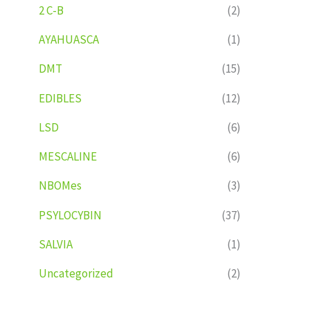
2 C-B
(2)
AYAHUASCA
(1)
DMT
(15)
EDIBLES
(12)
LSD
(6)
MESCALINE
(6)
NBOMes
(3)
PSYLOCYBIN
(37)
SALVIA
(1)
Uncategorized
(2)