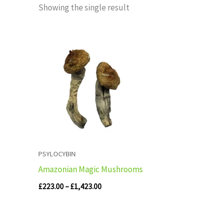
Showing the single result
Price
range:
£223.00
through
£1,423.00
PSYLOCYBIN
Amazonian Magic Mushrooms
£
223.00
–
£
1,423.00