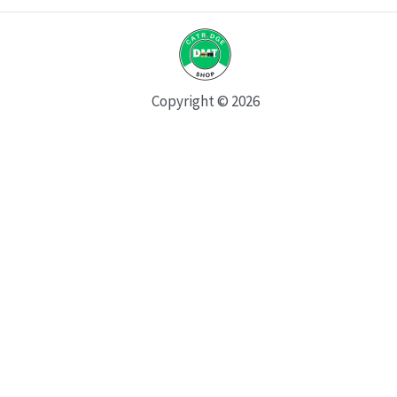
Copyright © 2026