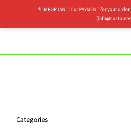
Skip
IMPORTANT : For PAYMENT for your order,
to
(info@customerse
content
Categories