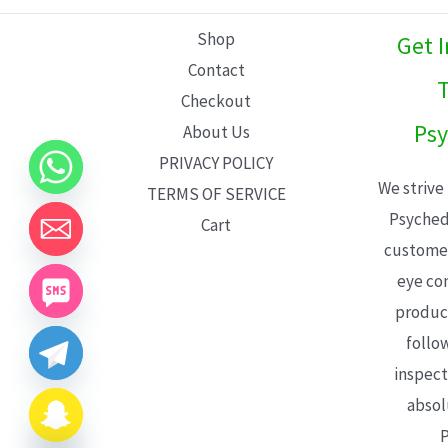
L
Shop
Get 
E
Contact
T
Checkout
Psy
About Us
PRIVACY POLICY
We strive
TERMS OF SERVICE
Psyched
Cart
customer
eye con
product
follo
inspect
absol
P
CHATY
HIDE