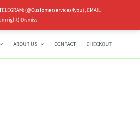
 TELEGRAM: (@Customerservices4you), EMAIL:
om right)
Dismiss
ABOUT US
CONTACT
CHECKOUT