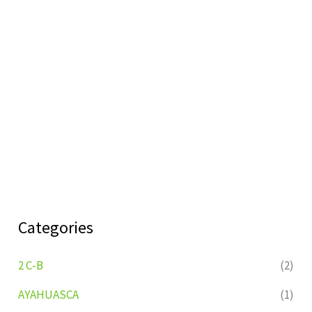
Categories
2 C-B
(2)
AYAHUASCA
(1)