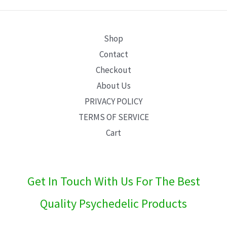
E
Shop
Contact
Checkout
About Us
PRIVACY POLICY
TERMS OF SERVICE
Cart
Get In Touch With Us For The Best
Quality Psychedelic Products