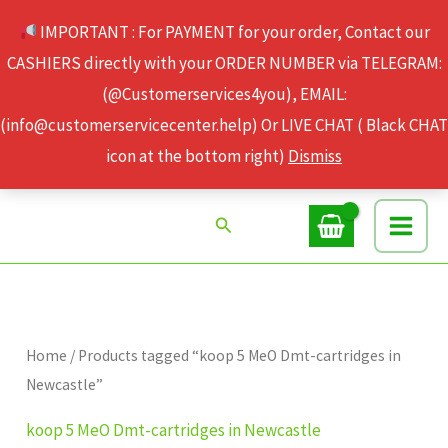
Skip
IMPORTANT : For PAYMENT for your order, Contact our
to
CASHIERS directly with your ORDER NUMBER via TELEGRAM:
content
(@Customerservices4you), EMAIL:
(info@customerservicecenter.help) Or LIVE CHAT ( Black CHAT
icon at the bottom right)
Dismiss
Search
Home
/ Products tagged “koop 5 MeO Dmt-cartridges in
Newcastle”
koop 5 MeO Dmt-cartridges in Newcastle