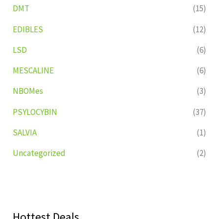
DMT
(15)
EDIBLES
(12)
LSD
(6)
MESCALINE
(6)
NBOMes
(3)
PSYLOCYBIN
(37)
SALVIA
(1)
Uncategorized
(2)
Hottest Deals