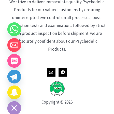
We strive to deliver immaculate quality Psychedelic
Products for our valued customers by ensuring
uninterrupted eye control on all processes, post-
production tests and examinations followed by strict
each product inspection before shipment. we are
absolutely confident about our Psychedelic
Products.
CHATY
HIDE
Copyright © 2026