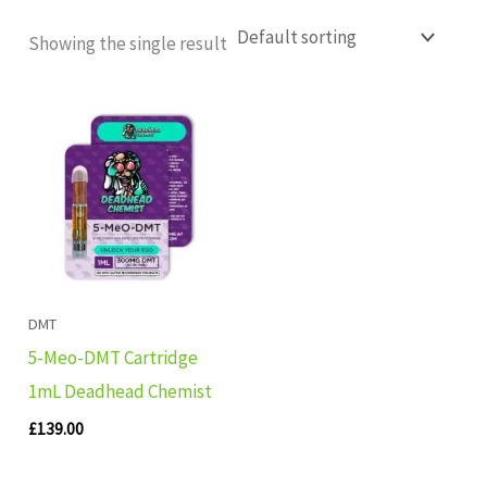
Showing the single result
DMT
5-Meo-DMT Cartridge
1mL Deadhead Chemist
£
139.00