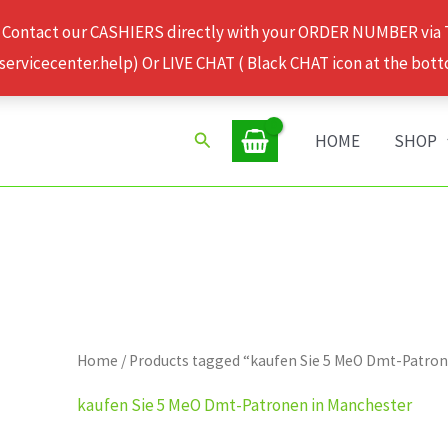
 Contact our CASHIERS directly with your ORDER NUMBER via
rvicecenter.help) Or LIVE CHAT ( Black CHAT icon at the bott
Search
HOME
SHOP
Home
/ Products tagged “kaufen Sie 5 MeO Dmt-Patro
kaufen Sie 5 MeO Dmt-Patronen in Manchester