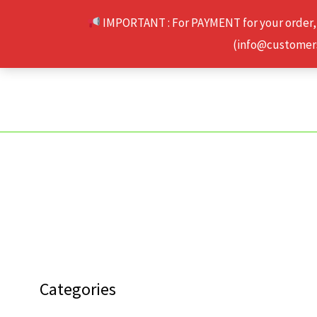
Skip
IMPORTANT : For PAYMENT for your order,
to
(info@customerse
content
Categories