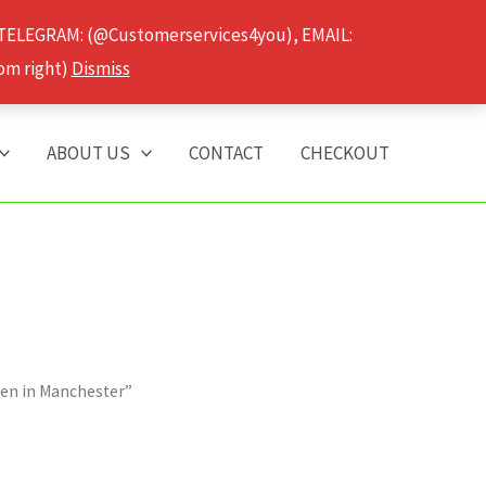
 TELEGRAM: (@Customerservices4you), EMAIL:
om right)
Dismiss
ABOUT US
CONTACT
CHECKOUT
nen in Manchester”