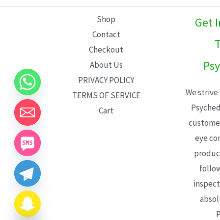
L
Shop
Get 
E
Contact
T
Checkout
Psy
About Us
PRIVACY POLICY
We strive
TERMS OF SERVICE
Psyched
Cart
customer
eye con
product
follo
inspect
absol
P
CHATY
HIDE