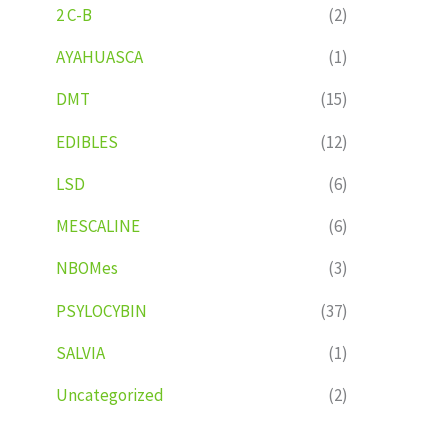
2 C-B
(2)
AYAHUASCA
(1)
DMT
(15)
EDIBLES
(12)
LSD
(6)
MESCALINE
(6)
NBOMes
(3)
PSYLOCYBIN
(37)
SALVIA
(1)
Uncategorized
(2)