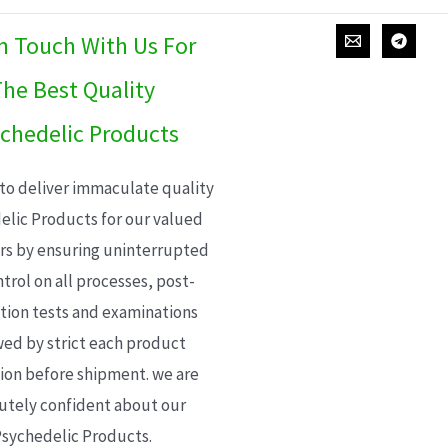
In Touch With Us For
he Best Quality
chedelic Products
 to deliver immaculate quality
elic Products for our valued
s by ensuring uninterrupted
trol on all processes, post-
ion tests and examinations
wed by strict each product
ion before shipment. we are
utely confident about our
sychedelic Products.