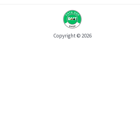
Copyright © 2026