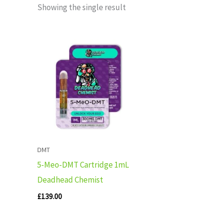
Showing the single result
DMT
5-Meo-DMT Cartridge 1mL
Deadhead Chemist
£
139.00