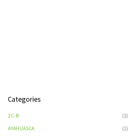
Categories
2 C-B
(2)
AYAHUASCA
(1)