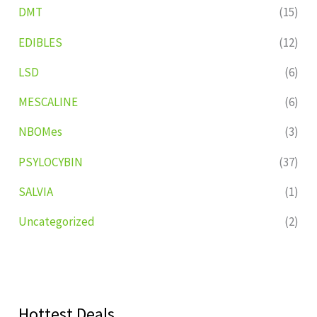
DMT
(15)
EDIBLES
(12)
LSD
(6)
MESCALINE
(6)
NBOMes
(3)
PSYLOCYBIN
(37)
SALVIA
(1)
Uncategorized
(2)
Hottest Deals