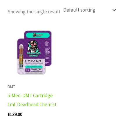
Showing the single result
DMT
5-Meo-DMT Cartridge
1mL Deadhead Chemist
£
139.00