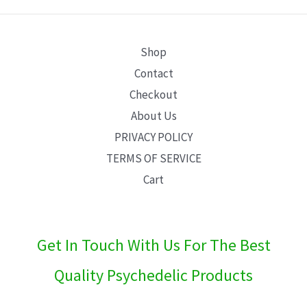
E
Shop
Contact
Checkout
About Us
PRIVACY POLICY
TERMS OF SERVICE
Cart
Get In Touch With Us For The Best
Quality Psychedelic Products