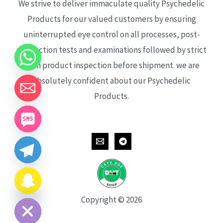
We strive to deliver immaculate quality Psychedelic
Products for our valued customers by ensuring
uninterrupted eye control on all processes, post-
production tests and examinations followed by strict
each product inspection before shipment. we are
absolutely confident about our Psychedelic
Products.
CHATY
HIDE
Copyright © 2026