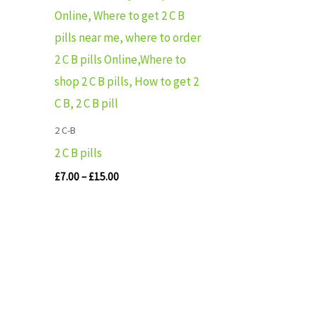
range:
£7.00
through
£15.00
2 C-B
2 C B pills
£
7.00
–
£
15.00