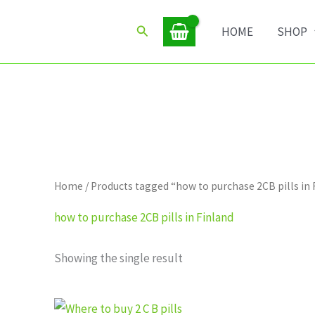
Search
HOME
SHOP
Home
/ Products tagged “how to purchase 2CB pills in 
how to purchase 2CB pills in Finland
Showing the single result
Price