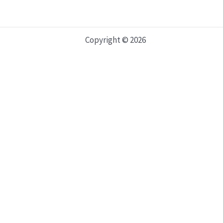
Copyright © 2026