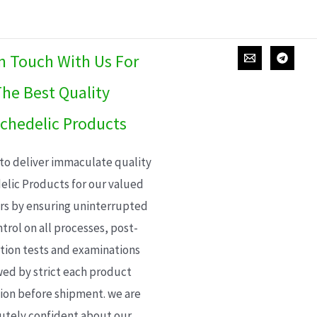
In Touch With Us For
he Best Quality
chedelic Products
 to deliver immaculate quality
elic Products for our valued
s by ensuring uninterrupted
trol on all processes, post-
ion tests and examinations
wed by strict each product
ion before shipment. we are
utely confident about our