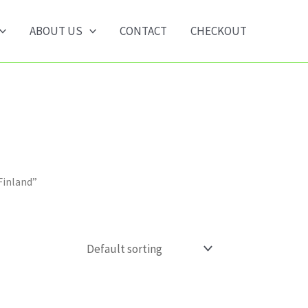
ABOUT US
CONTACT
CHECKOUT
Finland”