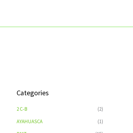
Skip
to
content
Categories
2 C-B
(2)
AYAHUASCA
(1)