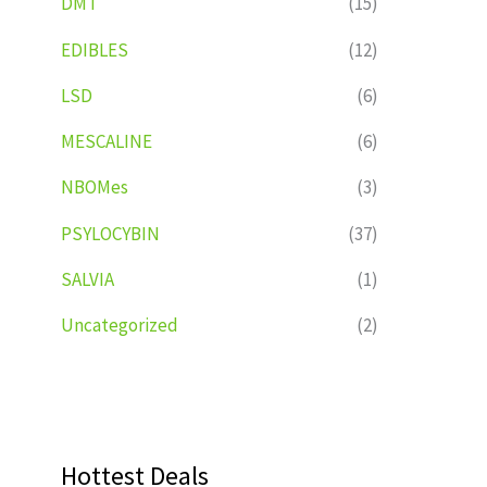
DMT
(15)
EDIBLES
(12)
LSD
(6)
MESCALINE
(6)
NBOMes
(3)
PSYLOCYBIN
(37)
SALVIA
(1)
Uncategorized
(2)
Hottest Deals