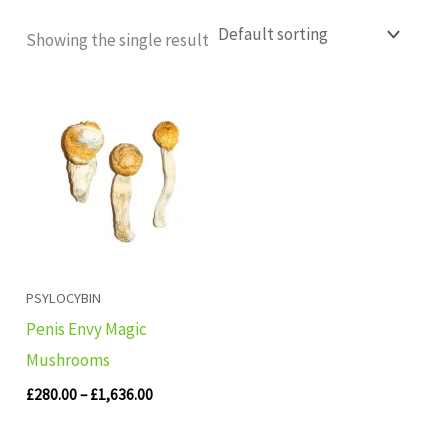
Showing the single result
Price
range:
£280.00
through
£1,636.00
PSYLOCYBIN
Penis Envy Magic
Mushrooms
£
280.00
–
£
1,636.00