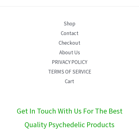
E
Shop
Contact
Checkout
About Us
PRIVACY POLICY
TERMS OF SERVICE
Cart
Get In Touch With Us For The Best
Quality Psychedelic Products