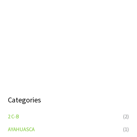
Categories
2 C-B
(2)
AYAHUASCA
(1)