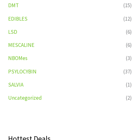
DMT
(15)
EDIBLES
(12)
LSD
(6)
MESCALINE
(6)
NBOMes
(3)
PSYLOCYBIN
(37)
SALVIA
(1)
Uncategorized
(2)
Hottest Deals