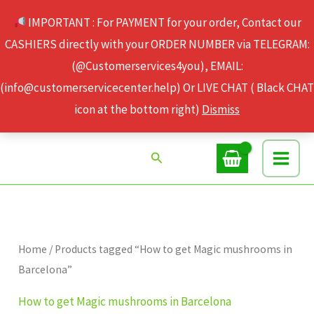
Skip
IMPORTANT : For PAYMENT for your order, Contact our
to
CASHIERS directly with your ORDER NUMBER via TELEGRAM:
content
(@Customerservices4you), EMAIL:
(info@customerservicecenter.help) Or LIVE CHAT ( Black CHAT
icon at the bottom right)
Dismiss
Search
Home
/ Products tagged “How to get Magic mushrooms in
Barcelona”
How to get Magic mushrooms in Barcelona