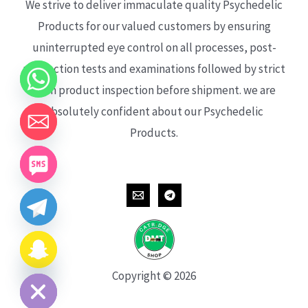
We strive to deliver immaculate quality Psychedelic
Products for our valued customers by ensuring
uninterrupted eye control on all processes, post-
production tests and examinations followed by strict
each product inspection before shipment. we are
absolutely confident about our Psychedelic
Products.
CHATY
HIDE
Copyright © 2026