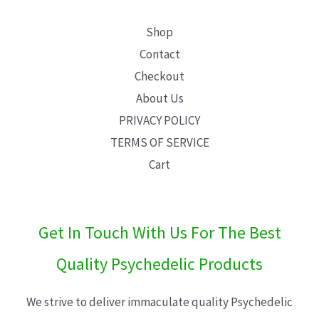
Shop
Contact
Checkout
About Us
PRIVACY POLICY
TERMS OF SERVICE
Cart
Get In Touch With Us For The Best
Quality Psychedelic Products
We strive to deliver immaculate quality Psychedelic