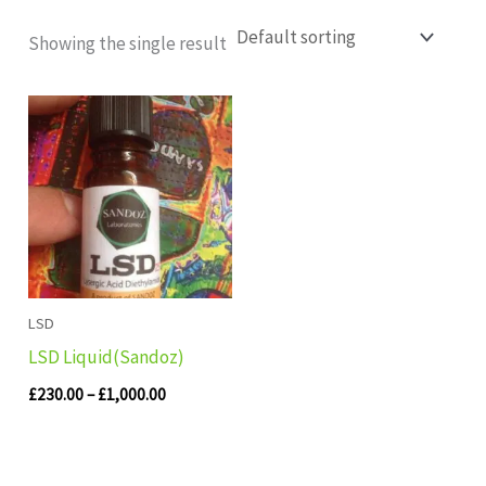
Showing the single result
Price
range:
£230.00
through
£1,000.00
LSD
LSD Liquid(Sandoz)
£
230.00
–
£
1,000.00