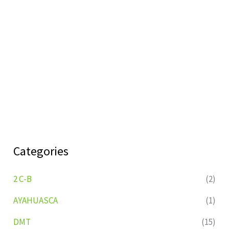
Categories
2 C-B
(2)
AYAHUASCA
(1)
DMT
(15)