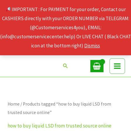
Skip
IMPORTANT : For PAYMENT for your order, Contact our
to
CASHIERS directly with your ORDER NUMBER via TELEGRAM:
content
(@Customerservices4you), EMAIL:
(info@customerservicecenter.help) Or LIVE CHAT ( Black CHAT
icon at the bottom right)
Dismiss
Search
Home
/ Products tagged “how to buy liquid LSD from
trusted source online”
how to buy liquid LSD from trusted source online