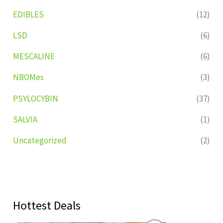
EDIBLES
(12)
LSD
(6)
MESCALINE
(6)
NBOMes
(3)
PSYLOCYBIN
(37)
SALVIA
(1)
Uncategorized
(2)
Hottest Deals