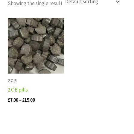
Showing the single result
Price
range:
£7.00
through
£15.00
2 C-B
2 C B pills
£
7.00
–
£
15.00