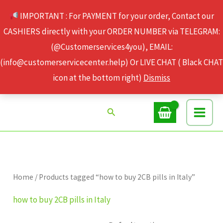
Skip
IMPORTANT : For PAYMENT for your order, Contact our
to
CASHIERS directly with your ORDER NUMBER via TELEGRAM:
content
(@Customerservices4you), EMAIL:
(info@customerservicecenter.help) Or LIVE CHAT ( Black CHAT
icon at the bottom right)
Dismiss
Search
Home
/ Products tagged “how to buy 2CB pills in Italy”
how to buy 2CB pills in Italy