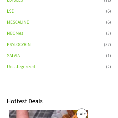
LSD
(6)
MESCALINE
(6)
NBOMes
(3)
PSYLOCYBIN
(37)
SALVIA
(1)
Uncategorized
(2)
Hottest Deals
O
C
P
Sale
r
u