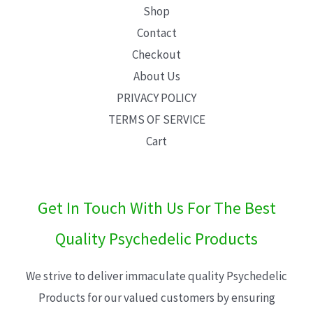
Shop
Contact
Checkout
About Us
PRIVACY POLICY
TERMS OF SERVICE
Cart
Get In Touch With Us For The Best
Quality Psychedelic Products
We strive to deliver immaculate quality Psychedelic
Products for our valued customers by ensuring