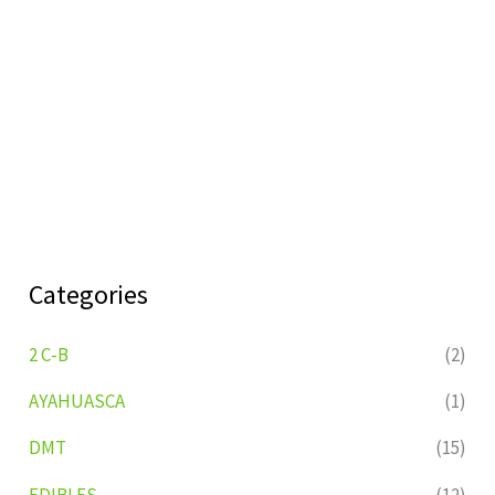
Categories
2 C-B
(2)
AYAHUASCA
(1)
DMT
(15)
EDIBLES
(12)