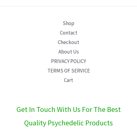
E
Shop
Contact
Checkout
About Us
PRIVACY POLICY
TERMS OF SERVICE
Cart
Get In Touch With Us For The Best
Quality Psychedelic Products