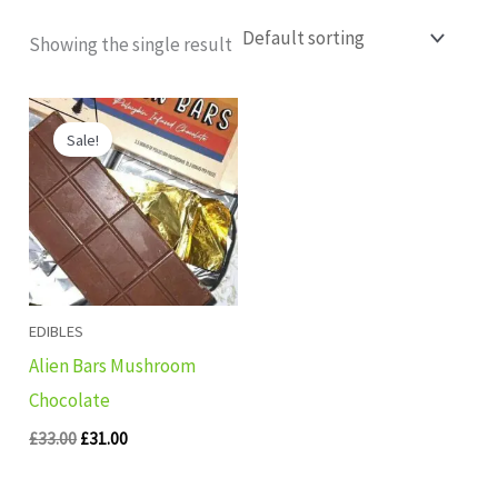
Showing the single result
Original
Current
price
price
Sale!
was:
is:
£33.00.
£31.00.
EDIBLES
Alien Bars Mushroom
Chocolate
£
33.00
£
31.00