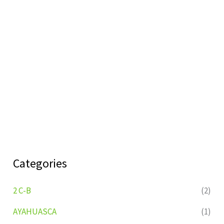
Categories
2 C-B
(2)
AYAHUASCA
(1)