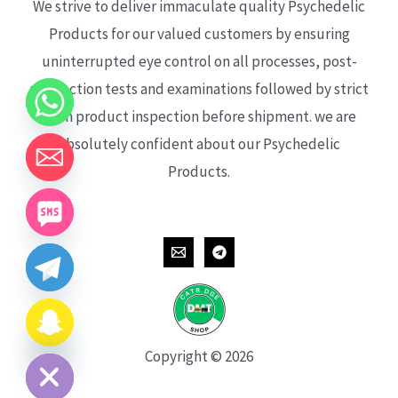
We strive to deliver immaculate quality Psychedelic
Products for our valued customers by ensuring
uninterrupted eye control on all processes, post-
production tests and examinations followed by strict
each product inspection before shipment. we are
absolutely confident about our Psychedelic
Products.
CHATY
HIDE
Copyright © 2026