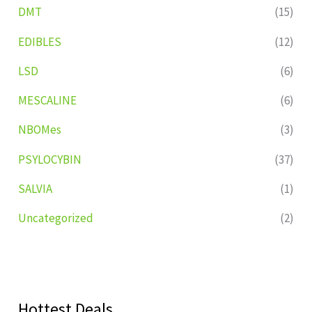
DMT
(15)
EDIBLES
(12)
LSD
(6)
MESCALINE
(6)
NBOMes
(3)
PSYLOCYBIN
(37)
SALVIA
(1)
Uncategorized
(2)
Hottest Deals