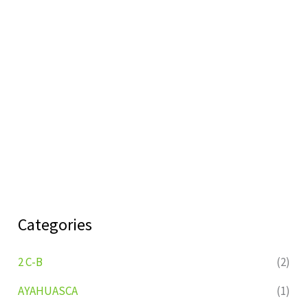
Categories
2 C-B
(2)
AYAHUASCA
(1)