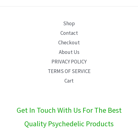
E
Shop
Contact
Checkout
About Us
PRIVACY POLICY
TERMS OF SERVICE
Cart
Get In Touch With Us For The Best
Quality Psychedelic Products