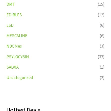
DMT
(15)
EDIBLES
(12)
LSD
(6)
MESCALINE
(6)
NBOMes
(3)
PSYLOCYBIN
(37)
SALVIA
(1)
Uncategorized
(2)
Hottest Deals