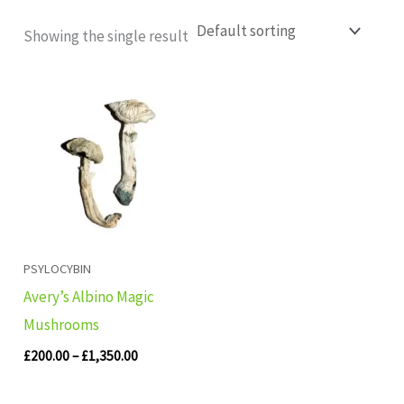
Showing the single result
Price
range:
£200.00
through
£1,350.00
PSYLOCYBIN
Avery’s Albino Magic
Mushrooms
£
200.00
–
£
1,350.00