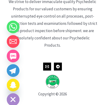
We strive to deliver immaculate quality Psychedelic
Products for our valued customers by ensuring
uninterrupted eye control on all processes, post-
production tests and examinations followed by strict
each product inspection before shipment. we are
absolutely confident about our Psychedelic
Products.
CHATY
HIDE
Copyright © 2026