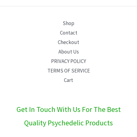
E
Shop
Contact
Checkout
About Us
PRIVACY POLICY
TERMS OF SERVICE
Cart
Get In Touch With Us For The Best
Quality Psychedelic Products