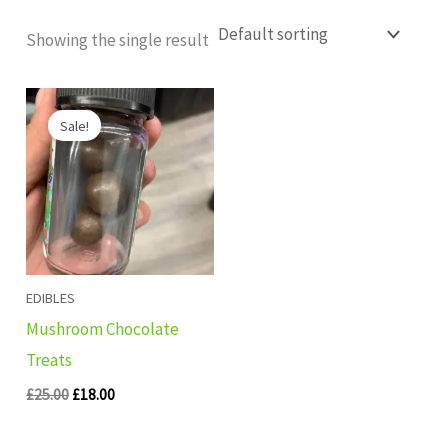
Showing the single result
Original
Current
price
price
Sale!
was:
is:
£25.00.
£18.00.
EDIBLES
Mushroom Chocolate
Treats
£
25.00
£
18.00