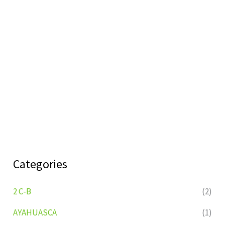
Categories
2 C-B
(2)
AYAHUASCA
(1)