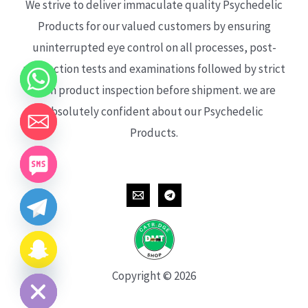
We strive to deliver immaculate quality Psychedelic
Products for our valued customers by ensuring
uninterrupted eye control on all processes, post-
production tests and examinations followed by strict
each product inspection before shipment. we are
absolutely confident about our Psychedelic
Products.
CHATY
HIDE
Copyright © 2026