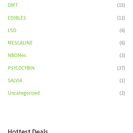
DMT
(15)
EDIBLES
(12)
LSD
(6)
MESCALINE
(6)
NBOMes
(3)
PSYLOCYBIN
(37)
SALVIA
(1)
Uncategorized
(2)
Hottest Deals