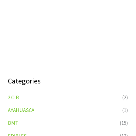
Categories
2 C-B
(2)
AYAHUASCA
(1)
DMT
(15)
EDIBLES
(12)