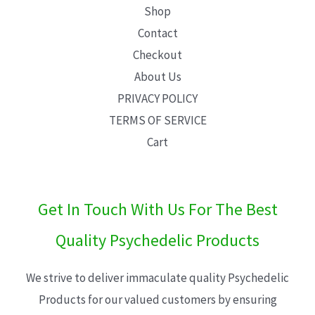
Shop
Contact
Checkout
About Us
PRIVACY POLICY
TERMS OF SERVICE
Cart
Get In Touch With Us For The Best
Quality Psychedelic Products
We strive to deliver immaculate quality Psychedelic
Products for our valued customers by ensuring