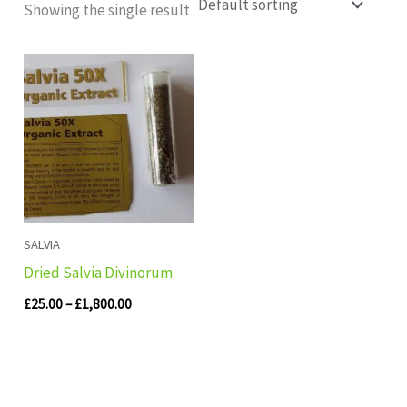
Showing the single result
Price
range:
£25.00
through
£1,800.00
SALVIA
Dried Salvia Divinorum
£
25.00
–
£
1,800.00