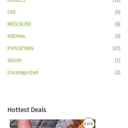
LSD
(6)
MESCALINE
(6)
NBOMes
(3)
PSYLOCYBIN
(37)
SALVIA
(1)
Uncategorized
(2)
Hottest Deals
O
C
P
Sale
r
u