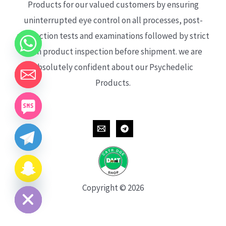
Products for our valued customers by ensuring
uninterrupted eye control on all processes, post-
production tests and examinations followed by strict
each product inspection before shipment. we are
absolutely confident about our Psychedelic
Products.
CHATY
HIDE
Copyright © 2026