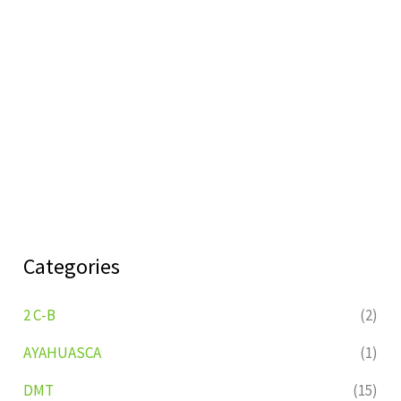
Categories
2 C-B
(2)
AYAHUASCA
(1)
DMT
(15)