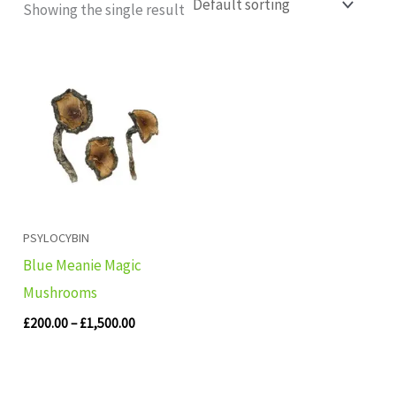
Showing the single result
Price
range:
£200.00
through
£1,500.00
PSYLOCYBIN
Blue Meanie Magic
Mushrooms
£
200.00
–
£
1,500.00