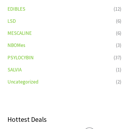
EDIBLES
(12)
LSD
(6)
MESCALINE
(6)
NBOMes
(3)
PSYLOCYBIN
(37)
SALVIA
(1)
Uncategorized
(2)
Hottest Deals