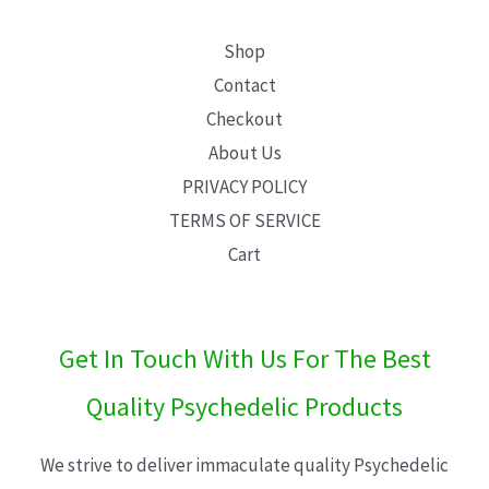
Shop
Contact
Checkout
About Us
PRIVACY POLICY
TERMS OF SERVICE
Cart
Get In Touch With Us For The Best
Quality Psychedelic Products
We strive to deliver immaculate quality Psychedelic