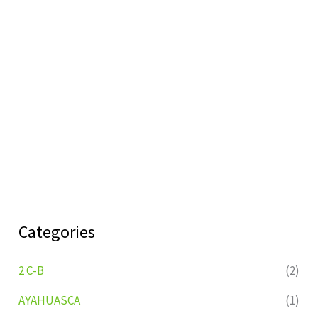
Categories
2 C-B
(2)
AYAHUASCA
(1)