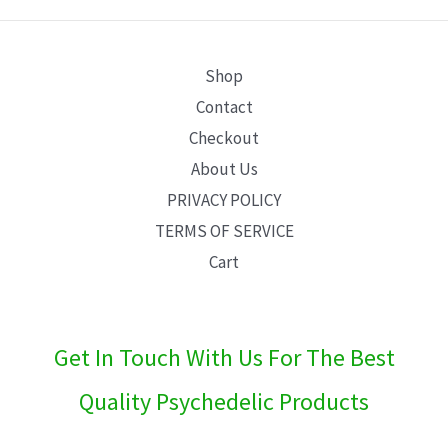
E
Shop
Contact
Checkout
About Us
PRIVACY POLICY
TERMS OF SERVICE
Cart
Get In Touch With Us For The Best
Quality Psychedelic Products