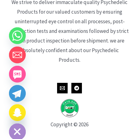
We strive to deliver immaculate quality Psychedelic
Products for our valued customers by ensuring
uninterrupted eye control on all processes, post-
production tests and examinations followed by strict
each product inspection before shipment. we are
absolutely confident about our Psychedelic
Products.
CHATY
HIDE
Copyright © 2026