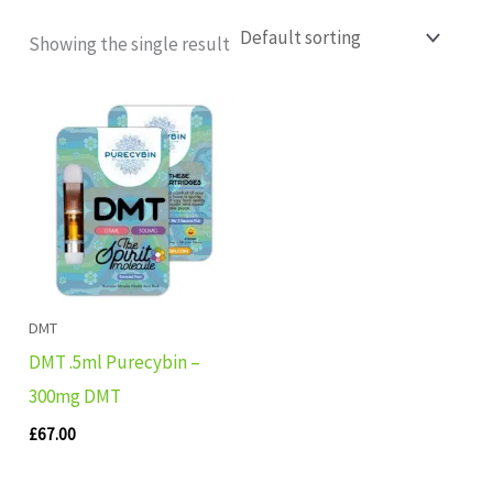
Showing the single result
DMT
DMT .5ml Purecybin –
300mg DMT
£
67.00