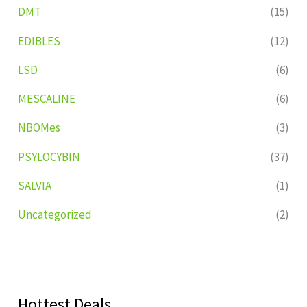
DMT
(15)
EDIBLES
(12)
LSD
(6)
MESCALINE
(6)
NBOMes
(3)
PSYLOCYBIN
(37)
SALVIA
(1)
Uncategorized
(2)
Hottest Deals