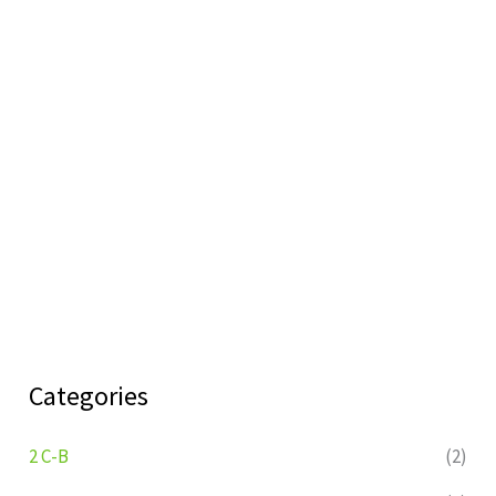
Categories
2 C-B
(2)