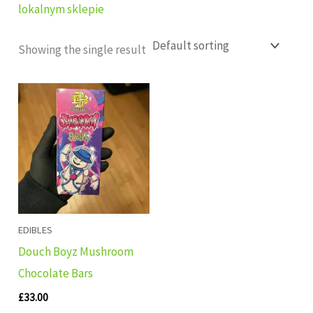
lokalnym sklepie
Showing the single result
EDIBLES
Douch Boyz Mushroom
Chocolate Bars
£
33.00