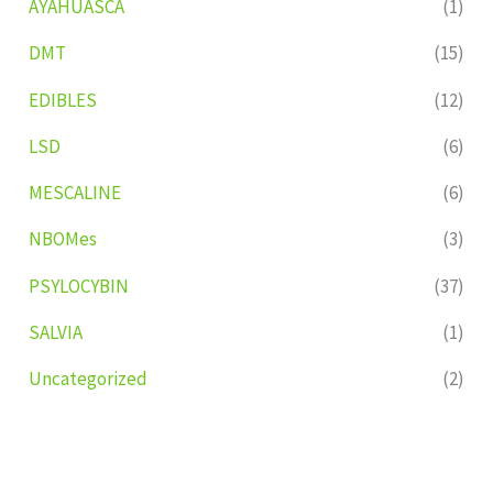
AYAHUASCA
(1)
DMT
(15)
EDIBLES
(12)
LSD
(6)
MESCALINE
(6)
NBOMes
(3)
PSYLOCYBIN
(37)
SALVIA
(1)
Uncategorized
(2)