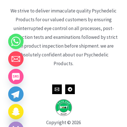
We strive to deliver immaculate quality Psychedelic
Products for our valued customers by ensuring
uninterrupted eye control on all processes, post-
production tests and examinations followed by strict
each product inspection before shipment. we are
absolutely confident about our Psychedelic
Products.
CHATY
HIDE
Copyright © 2026