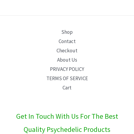
E
Shop
Contact
Checkout
About Us
PRIVACY POLICY
TERMS OF SERVICE
Cart
Get In Touch With Us For The Best
Quality Psychedelic Products