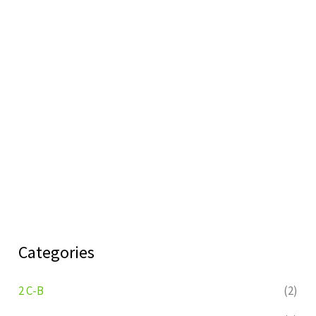
Categories
2 C-B
(2)