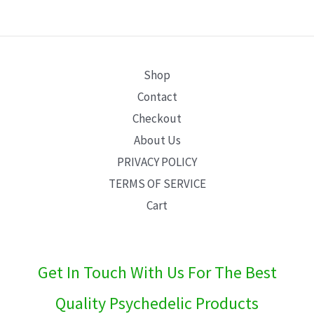
E
Shop
Contact
Checkout
About Us
PRIVACY POLICY
TERMS OF SERVICE
Cart
Get In Touch With Us For The Best
Quality Psychedelic Products