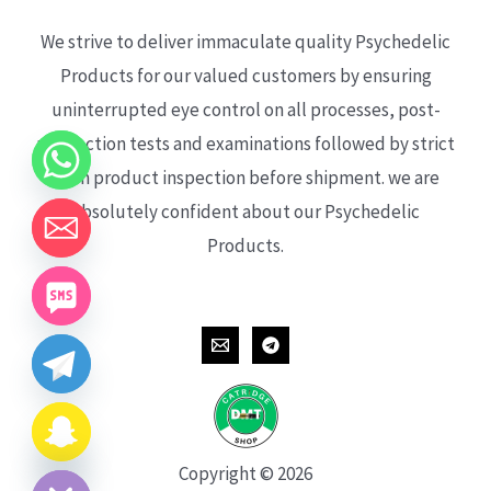
We strive to deliver immaculate quality Psychedelic
Products for our valued customers by ensuring
uninterrupted eye control on all processes, post-
production tests and examinations followed by strict
each product inspection before shipment. we are
absolutely confident about our Psychedelic
Products.
CHATY
HIDE
Copyright © 2026