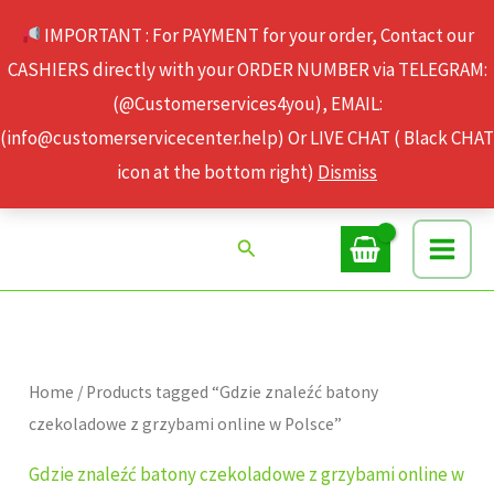
Skip
IMPORTANT : For PAYMENT for your order, Contact our
to
CASHIERS directly with your ORDER NUMBER via TELEGRAM:
content
(@Customerservices4you), EMAIL:
(info@customerservicecenter.help) Or LIVE CHAT ( Black CHAT
icon at the bottom right)
Dismiss
Search
Home
/ Products tagged “Gdzie znaleźć batony
czekoladowe z grzybami online w Polsce”
Gdzie znaleźć batony czekoladowe z grzybami online w