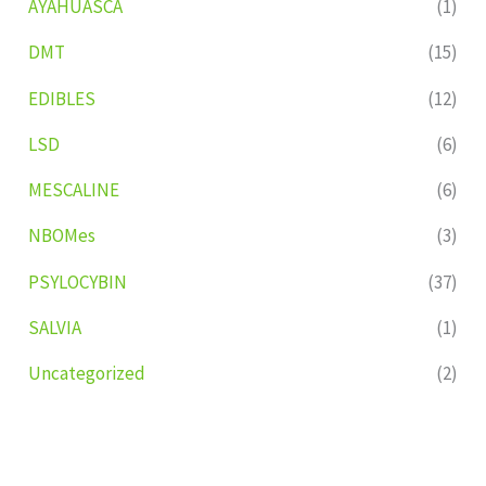
AYAHUASCA
(1)
DMT
(15)
EDIBLES
(12)
LSD
(6)
MESCALINE
(6)
NBOMes
(3)
PSYLOCYBIN
(37)
SALVIA
(1)
Uncategorized
(2)