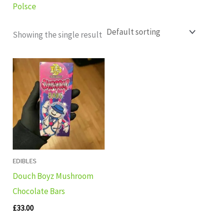
Polsce
Showing the single result
EDIBLES
Douch Boyz Mushroom
Chocolate Bars
£
33.00