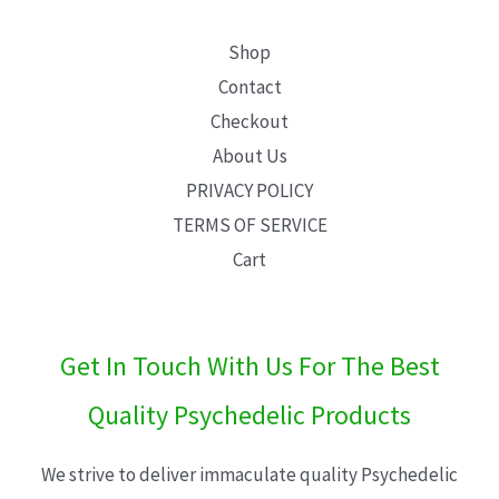
Shop
Contact
Checkout
About Us
PRIVACY POLICY
TERMS OF SERVICE
Cart
Get In Touch With Us For The Best
Quality Psychedelic Products
We strive to deliver immaculate quality Psychedelic