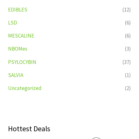
EDIBLES
(12)
LSD
(6)
MESCALINE
(6)
NBOMes
(3)
PSYLOCYBIN
(37)
SALVIA
(1)
Uncategorized
(2)
Hottest Deals