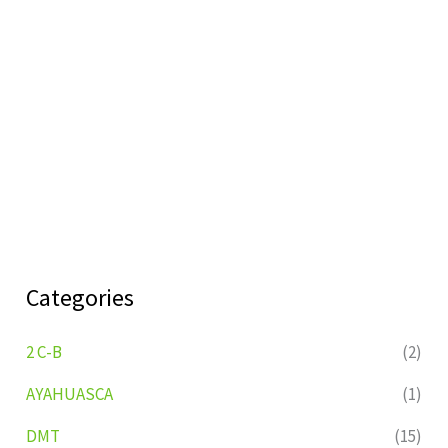
Categories
2 C-B
(2)
AYAHUASCA
(1)
DMT
(15)