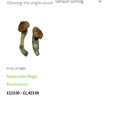
Showing the single result
Price
range:
£223.00
through
£1,423.00
PSYLOCYBIN
Amazonian Magic
Mushrooms
£
223.00
–
£
1,423.00