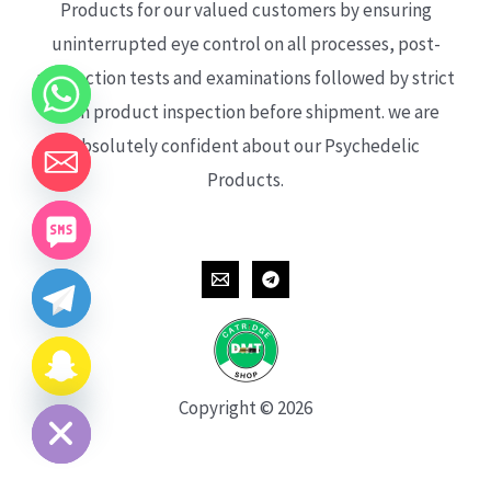
Products for our valued customers by ensuring
uninterrupted eye control on all processes, post-
production tests and examinations followed by strict
each product inspection before shipment. we are
absolutely confident about our Psychedelic
Products.
CHATY
HIDE
Copyright © 2026