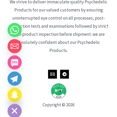
We strive to deliver immaculate quality Psychedelic
Products for our valued customers by ensuring
uninterrupted eye control on all processes, post-
production tests and examinations followed by strict
each product inspection before shipment. we are
absolutely confident about our Psychedelic
Products.
CHATY
HIDE
Copyright © 2026