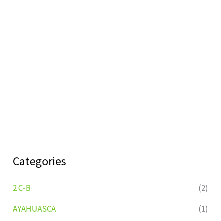
Categories
2 C-B
(2)
AYAHUASCA
(1)