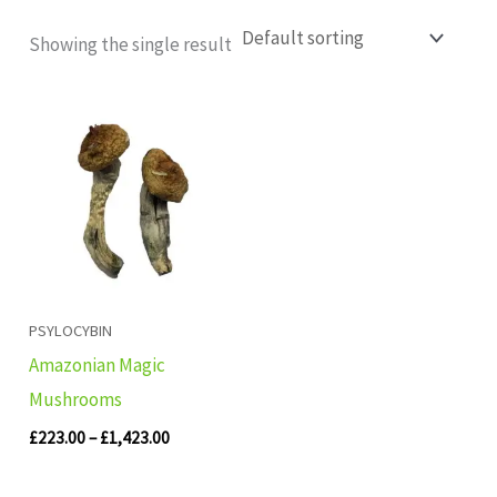
Showing the single result
Price
range:
£223.00
through
£1,423.00
PSYLOCYBIN
Amazonian Magic
Mushrooms
£
223.00
–
£
1,423.00