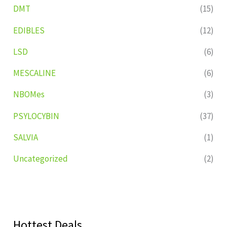
DMT
(15)
EDIBLES
(12)
LSD
(6)
MESCALINE
(6)
NBOMes
(3)
PSYLOCYBIN
(37)
SALVIA
(1)
Uncategorized
(2)
Hottest Deals