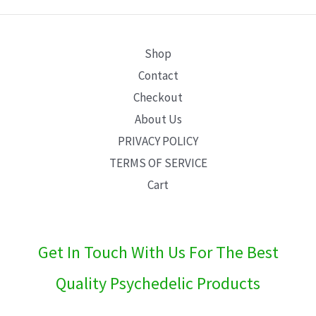
E
Shop
Contact
Checkout
About Us
PRIVACY POLICY
TERMS OF SERVICE
Cart
Get In Touch With Us For The Best
Quality Psychedelic Products