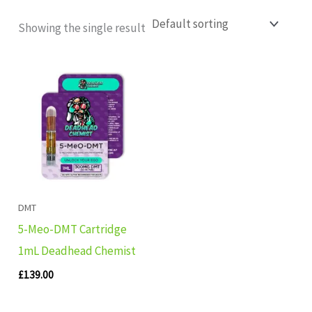
Showing the single result
DMT
5-Meo-DMT Cartridge
1mL Deadhead Chemist
£
139.00