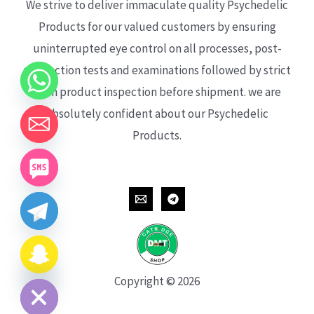
We strive to deliver immaculate quality Psychedelic
Products for our valued customers by ensuring
uninterrupted eye control on all processes, post-
production tests and examinations followed by strict
each product inspection before shipment. we are
absolutely confident about our Psychedelic
Products.
CHATY
HIDE
Copyright © 2026