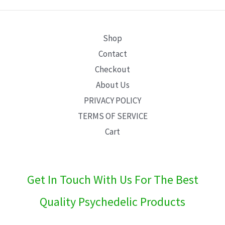
E
Shop
Contact
Checkout
About Us
PRIVACY POLICY
TERMS OF SERVICE
Cart
Get In Touch With Us For The Best
Quality Psychedelic Products