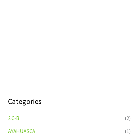
Categories
2 C-B
(2)
AYAHUASCA
(1)