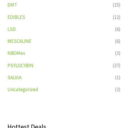
DMT
(15)
EDIBLES
(12)
LSD
(6)
MESCALINE
(6)
NBOMes
(3)
PSYLOCYBIN
(37)
SALVIA
(1)
Uncategorized
(2)
Hottest Deals