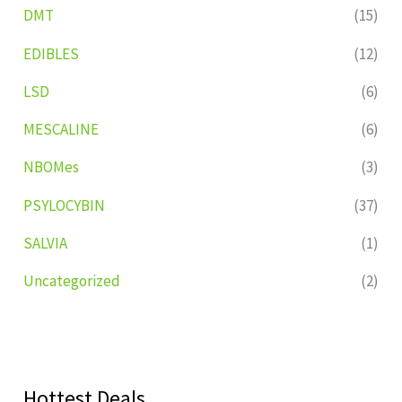
DMT
(15)
EDIBLES
(12)
LSD
(6)
MESCALINE
(6)
NBOMes
(3)
PSYLOCYBIN
(37)
SALVIA
(1)
Uncategorized
(2)
Hottest Deals