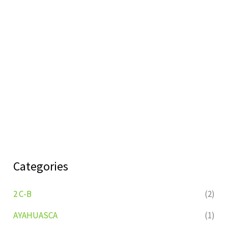
Categories
2 C-B
(2)
AYAHUASCA
(1)