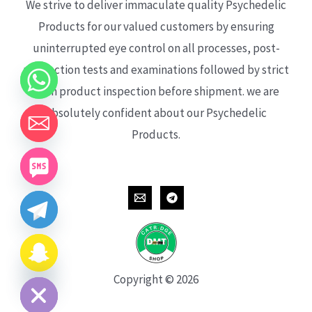
We strive to deliver immaculate quality Psychedelic
Products for our valued customers by ensuring
uninterrupted eye control on all processes, post-
production tests and examinations followed by strict
each product inspection before shipment. we are
absolutely confident about our Psychedelic
Products.
CHATY
HIDE
Copyright © 2026