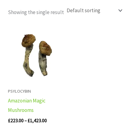
Showing the single result
Price
range:
£223.00
through
£1,423.00
PSYLOCYBIN
Amazonian Magic
Mushrooms
£
223.00
–
£
1,423.00