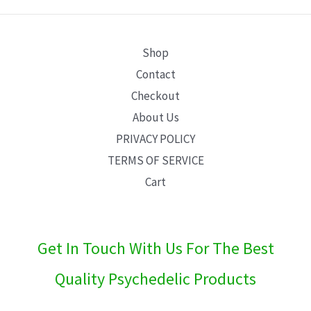
E
Shop
Contact
Checkout
About Us
PRIVACY POLICY
TERMS OF SERVICE
Cart
Get In Touch With Us For The Best
Quality Psychedelic Products