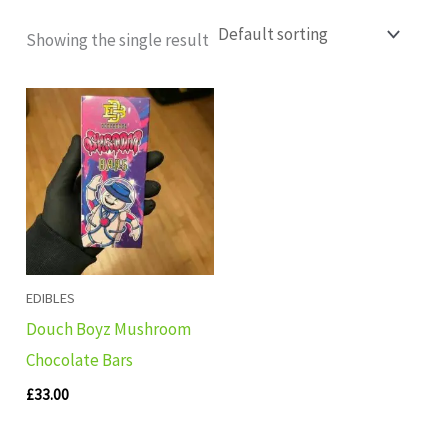
Showing the single result
EDIBLES
Douch Boyz Mushroom
Chocolate Bars
£
33.00