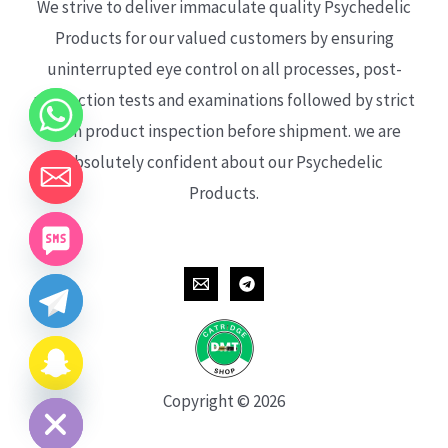
We strive to deliver immaculate quality Psychedelic
Products for our valued customers by ensuring
uninterrupted eye control on all processes, post-
production tests and examinations followed by strict
each product inspection before shipment. we are
absolutely confident about our Psychedelic
Products.
CHATY
HIDE
Copyright © 2026