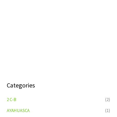
Categories
2 C-B
(2)
AYAHUASCA
(1)