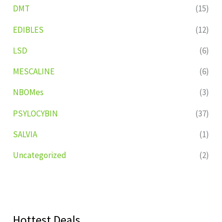
DMT
(15)
EDIBLES
(12)
LSD
(6)
MESCALINE
(6)
NBOMes
(3)
PSYLOCYBIN
(37)
SALVIA
(1)
Uncategorized
(2)
Hottest Deals