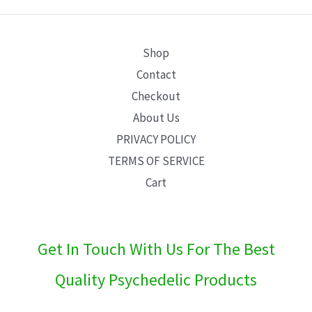
E
Shop
Contact
Checkout
About Us
PRIVACY POLICY
TERMS OF SERVICE
Cart
Get In Touch With Us For The Best
Quality Psychedelic Products