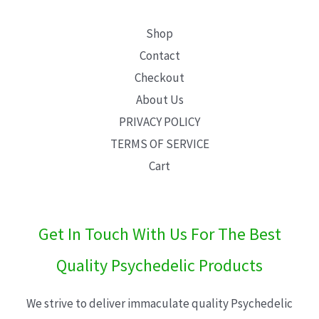
Shop
Contact
Checkout
About Us
PRIVACY POLICY
TERMS OF SERVICE
Cart
Get In Touch With Us For The Best
Quality Psychedelic Products
We strive to deliver immaculate quality Psychedelic