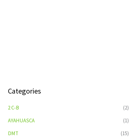
Categories
2 C-B
(2)
AYAHUASCA
(1)
DMT
(15)