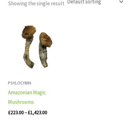
Showing the single result
Price
range:
£223.00
through
£1,423.00
PSYLOCYBIN
Amazonian Magic
Mushrooms
£
223.00
–
£
1,423.00