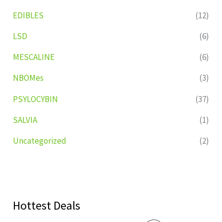
EDIBLES
(12)
LSD
(6)
MESCALINE
(6)
NBOMes
(3)
PSYLOCYBIN
(37)
SALVIA
(1)
Uncategorized
(2)
Hottest Deals