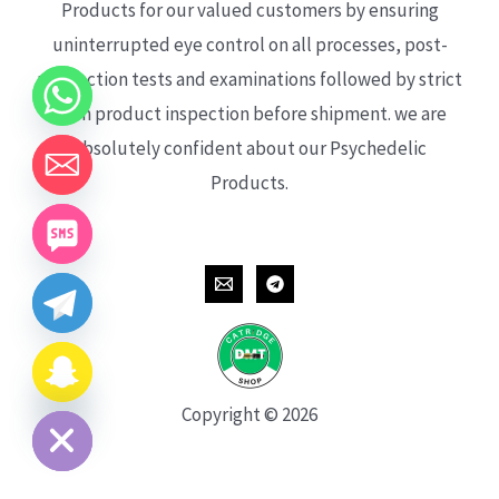
Products for our valued customers by ensuring
uninterrupted eye control on all processes, post-
production tests and examinations followed by strict
each product inspection before shipment. we are
absolutely confident about our Psychedelic
Products.
CHATY
HIDE
Copyright © 2026