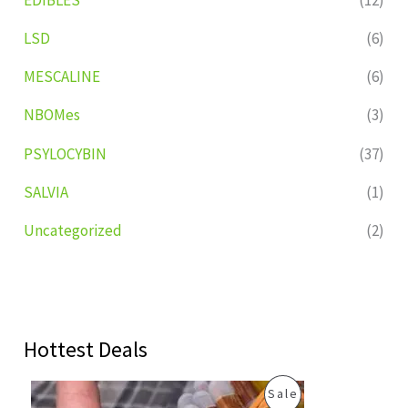
LSD
(6)
MESCALINE
(6)
NBOMes
(3)
PSYLOCYBIN
(37)
SALVIA
(1)
Uncategorized
(2)
Hottest Deals
O
C
P
Sale
r
u