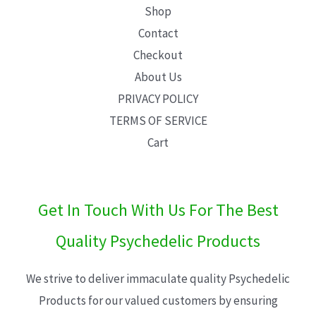
Shop
Contact
Checkout
About Us
PRIVACY POLICY
TERMS OF SERVICE
Cart
Get In Touch With Us For The Best
Quality Psychedelic Products
We strive to deliver immaculate quality Psychedelic
Products for our valued customers by ensuring