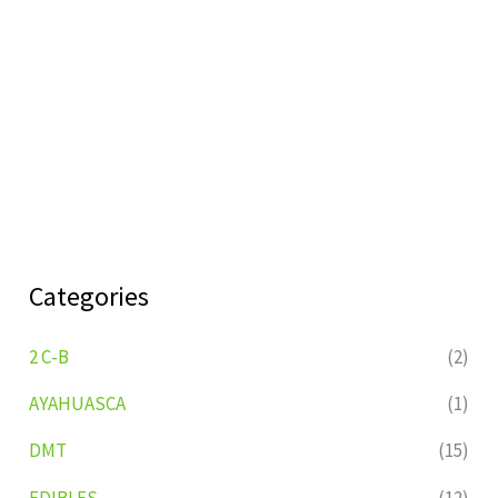
Categories
2 C-B
(2)
AYAHUASCA
(1)
DMT
(15)
EDIBLES
(12)