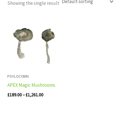
Showing the single result
Price
range:
£189.00
through
£1,261.00
PSYLOCYBIN
APEX Magic Mushrooms
£
189.00
–
£
1,261.00