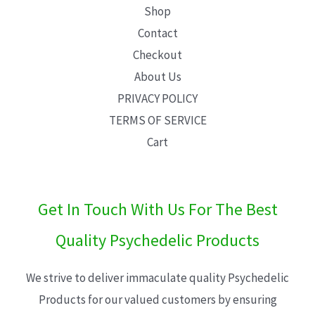
Shop
Contact
Checkout
About Us
PRIVACY POLICY
TERMS OF SERVICE
Cart
Get In Touch With Us For The Best
Quality Psychedelic Products
We strive to deliver immaculate quality Psychedelic
Products for our valued customers by ensuring