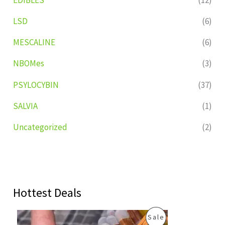
LSD
(6)
MESCALINE
(6)
NBOMes
(3)
PSYLOCYBIN
(37)
SALVIA
(1)
Uncategorized
(2)
Hottest Deals
O
C
P
Sale
r
u