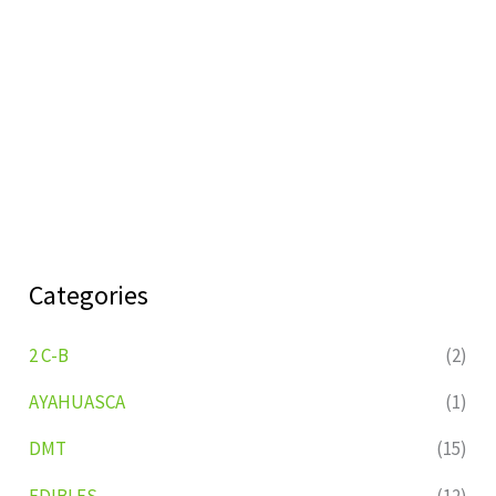
Categories
2 C-B
(2)
AYAHUASCA
(1)
DMT
(15)
EDIBLES
(12)