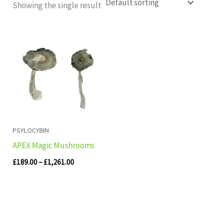
Showing the single result
Price
range:
£189.00
through
£1,261.00
PSYLOCYBIN
APEX Magic Mushrooms
£
189.00
–
£
1,261.00