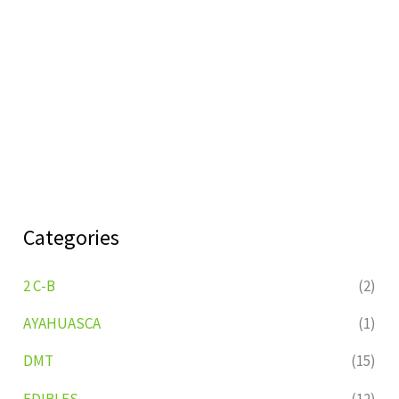
Categories
2 C-B
(2)
AYAHUASCA
(1)
DMT
(15)
EDIBLES
(12)