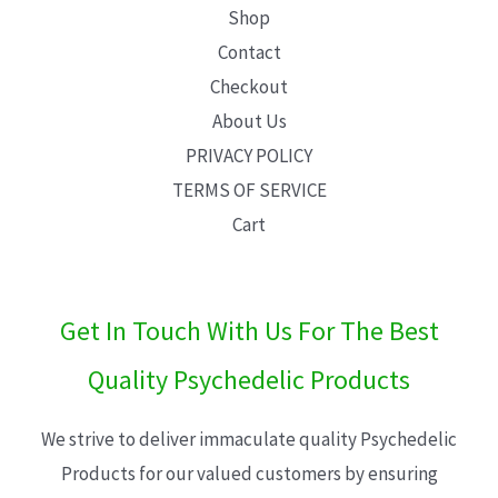
Shop
Contact
Checkout
About Us
PRIVACY POLICY
TERMS OF SERVICE
Cart
Get In Touch With Us For The Best
Quality Psychedelic Products
We strive to deliver immaculate quality Psychedelic
Products for our valued customers by ensuring