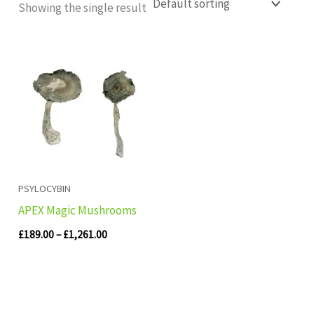
Showing the single result
Price
range:
£189.00
through
£1,261.00
PSYLOCYBIN
APEX Magic Mushrooms
£
189.00
–
£
1,261.00