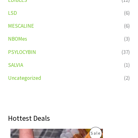
LSD
(6)
MESCALINE
(6)
NBOMes
(3)
PSYLOCYBIN
(37)
SALVIA
(1)
Uncategorized
(2)
Hottest Deals
O
C
P
Sale
r
u