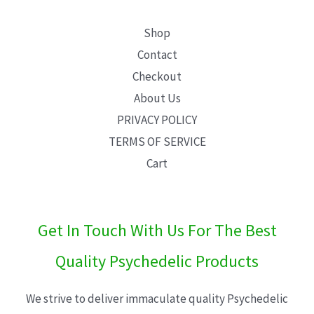
Shop
Contact
Checkout
About Us
PRIVACY POLICY
TERMS OF SERVICE
Cart
Get In Touch With Us For The Best
Quality Psychedelic Products
We strive to deliver immaculate quality Psychedelic