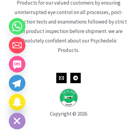
Products for our valued customers by ensuring
uninterrupted eye control on all processes, post-
production tests and examinations followed by strict
each product inspection before shipment. we are
absolutely confident about our Psychedelic
Products.
CHATY
HIDE
Copyright © 2026