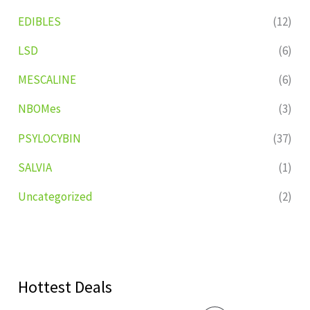
EDIBLES
(12)
LSD
(6)
MESCALINE
(6)
NBOMes
(3)
PSYLOCYBIN
(37)
SALVIA
(1)
Uncategorized
(2)
Hottest Deals