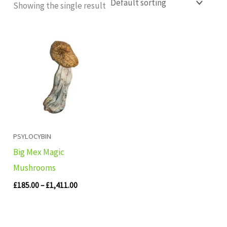
Showing the single result
Price
range:
£185.00
through
£1,411.00
PSYLOCYBIN
Big Mex Magic
Mushrooms
£
185.00
–
£
1,411.00