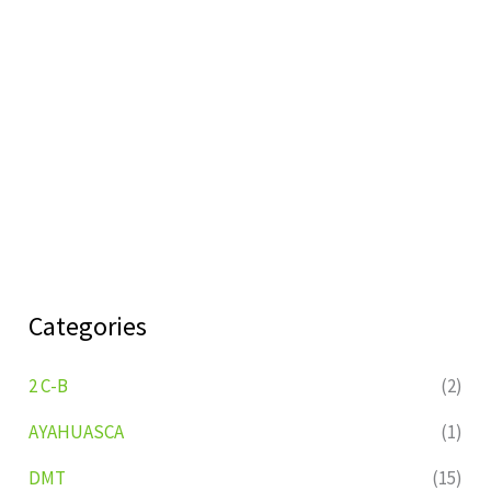
Categories
2 C-B
(2)
AYAHUASCA
(1)
DMT
(15)