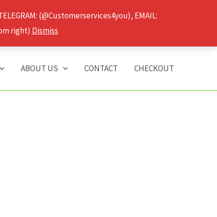
 TELEGRAM: (@Customerservices4you), EMAIL:
om right)
Dismiss
ABOUT US
CONTACT
CHECKOUT
”