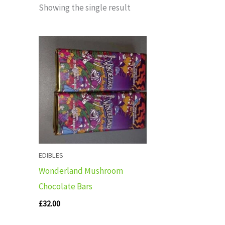
Showing the single result
EDIBLES
Wonderland Mushroom
Chocolate Bars
£
32.00