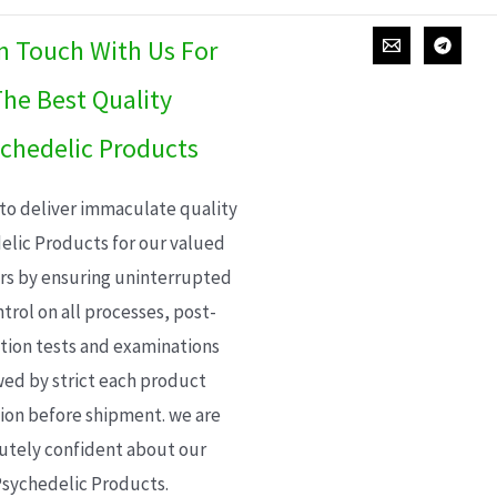
In Touch With Us For
he Best Quality
chedelic Products
 to deliver immaculate quality
elic Products for our valued
s by ensuring uninterrupted
trol on all processes, post-
ion tests and examinations
wed by strict each product
ion before shipment. we are
utely confident about our
sychedelic Products.