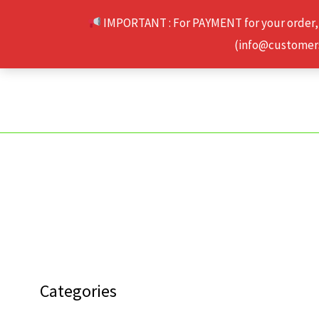
Skip
IMPORTANT : For PAYMENT for your order,
to
(info@customerse
content
Categories