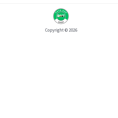
Copyright © 2026