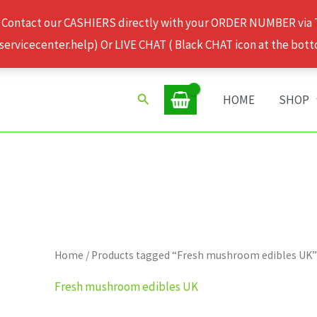
 Contact our CASHIERS directly with your ORDER NUMBER via
rvicecenter.help) Or LIVE CHAT ( Black CHAT icon at the bott
Search
HOME
SHOP
Home
/ Products tagged “Fresh mushroom edibles UK
Fresh mushroom edibles UK