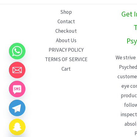
L
Shop
Get 
E
Contact
T
Checkout
Psy
About Us
PRIVACY POLICY
We strive
TERMS OF SERVICE
Psyched
Cart
customer
eye con
product
follo
inspect
absol
P
CHATY
HIDE