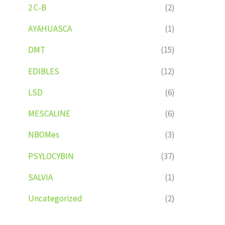
2 C-B
(2)
AYAHUASCA
(1)
DMT
(15)
EDIBLES
(12)
LSD
(6)
MESCALINE
(6)
NBOMes
(3)
PSYLOCYBIN
(37)
SALVIA
(1)
Uncategorized
(2)