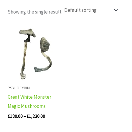
Showing the single result
Price
range:
£180.00
through
£1,230.00
PSYLOCYBIN
Great White Monster
Magic Mushrooms
£
180.00
–
£
1,230.00