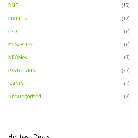
DMT
(15)
EDIBLES
(12)
LSD
(6)
MESCALINE
(6)
NBOMes
(3)
PSYLOCYBIN
(37)
SALVIA
(1)
Uncategorized
(2)
Hottest Deals