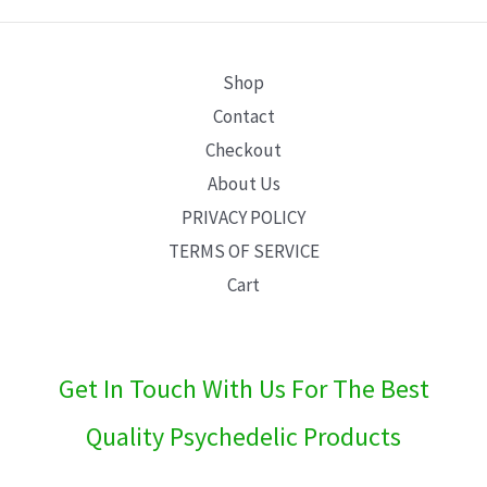
E
Shop
Contact
Checkout
About Us
PRIVACY POLICY
TERMS OF SERVICE
Cart
Get In Touch With Us For The Best
Quality Psychedelic Products