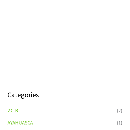
Categories
2 C-B
(2)
AYAHUASCA
(1)