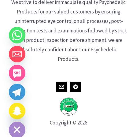
We strive to deliver immaculate quality Psychedelic
Products for our valued customers by ensuring
uninterrupted eye control on all processes, post-
production tests and examinations followed by strict
each product inspection before shipment. we are
absolutely confident about our Psychedelic
Products.
CHATY
HIDE
Copyright © 2026