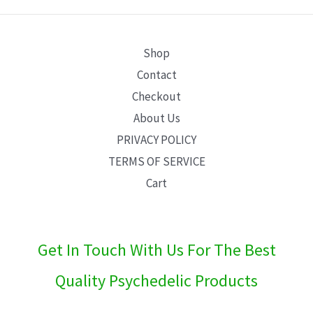
E
Shop
Contact
Checkout
About Us
PRIVACY POLICY
TERMS OF SERVICE
Cart
Get In Touch With Us For The Best
Quality Psychedelic Products