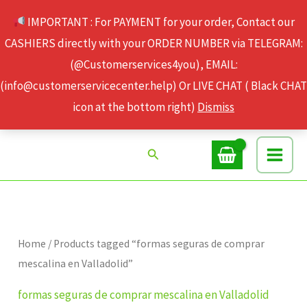
Skip
IMPORTANT : For PAYMENT for your order, Contact our
to
CASHIERS directly with your ORDER NUMBER via TELEGRAM:
content
(@Customerservices4you), EMAIL:
(info@customerservicecenter.help) Or LIVE CHAT ( Black CHAT
icon at the bottom right)
Dismiss
Search
Home
/ Products tagged “formas seguras de comprar
mescalina en Valladolid”
formas seguras de comprar mescalina en Valladolid