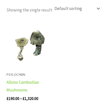
Showing the single result
Price
range:
£190.00
through
£1,320.00
PSYLOCYBIN
Albino Cambodian
Mushrooms
£
190.00
–
£
1,320.00