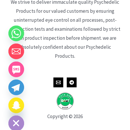
We strive to deliver immaculate quality Psychedelic
Products for our valued customers by ensuring
uninterrupted eye control on all processes, post-
production tests and examinations followed by strict
each product inspection before shipment. we are
absolutely confident about our Psychedelic
Products.
CHATY
HIDE
Copyright © 2026