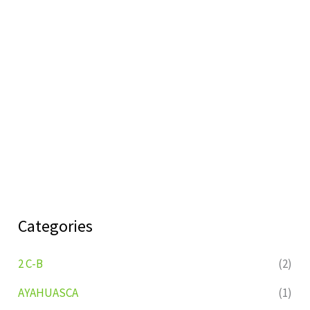
Categories
2 C-B
(2)
AYAHUASCA
(1)