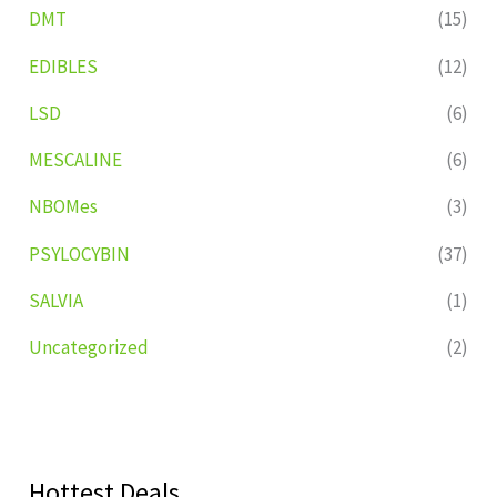
DMT
(15)
EDIBLES
(12)
LSD
(6)
MESCALINE
(6)
NBOMes
(3)
PSYLOCYBIN
(37)
SALVIA
(1)
Uncategorized
(2)
Hottest Deals