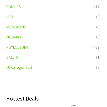
EDIBLES
(12)
LSD
(6)
MESCALINE
(6)
NBOMes
(3)
PSYLOCYBIN
(37)
SALVIA
(1)
Uncategorized
(2)
Hottest Deals