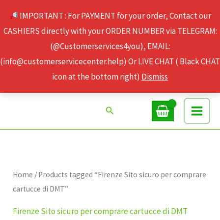
Skip
IMPORTANT : For PAYMENT for your order, Contact our
to
CASHIERS directly with your ORDER NUMBER via TELEGRAM:
content
(@Customerservices4you), EMAIL:
(info@customerservicecenter.help) Or LIVE CHAT ( Black CHAT
icon at the bottom right)
Dismiss
Search
Home
/ Products tagged “Firenze Sito sicuro per comprare
cartucce di DMT”
Firenze Sito sicuro per comprare cartucce di DMT