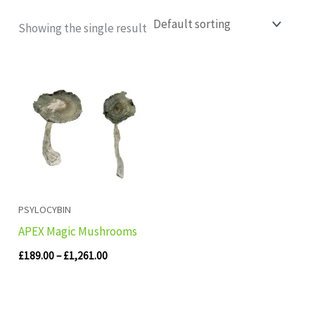
Showing the single result
Price
range:
£189.00
through
£1,261.00
PSYLOCYBIN
APEX Magic Mushrooms
£
189.00
–
£
1,261.00