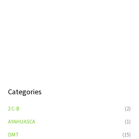
Categories
2 C-B
(2)
AYAHUASCA
(1)
DMT
(15)