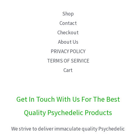
Shop
Contact
Checkout
About Us
PRIVACY POLICY
TERMS OF SERVICE
Cart
Get In Touch With Us For The Best
Quality Psychedelic Products
We strive to deliver immaculate quality Psychedelic