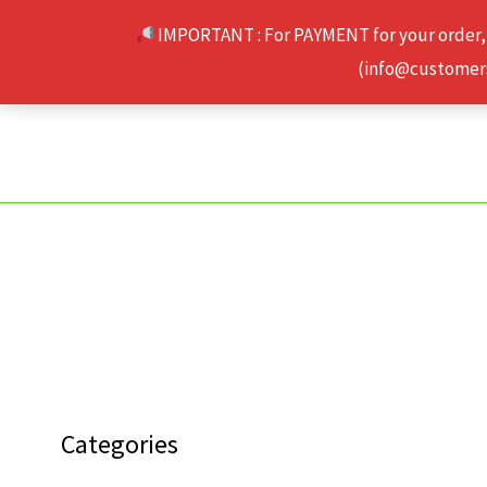
Skip
IMPORTANT : For PAYMENT for your order,
to
(info@customerse
content
Categories