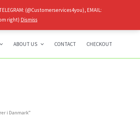
 TELEGRAM: (@Customerservices4you), EMAIL:
om right)
Dismiss
ABOUT US
CONTACT
CHECKOUT
arer i Danmark”