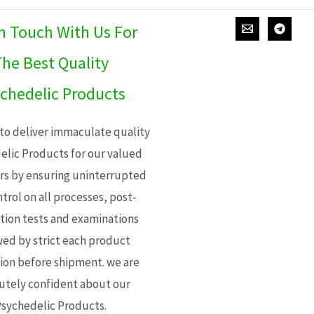
In Touch With Us For
he Best Quality
chedelic Products
 to deliver immaculate quality
elic Products for our valued
s by ensuring uninterrupted
trol on all processes, post-
ion tests and examinations
wed by strict each product
ion before shipment. we are
utely confident about our
sychedelic Products.