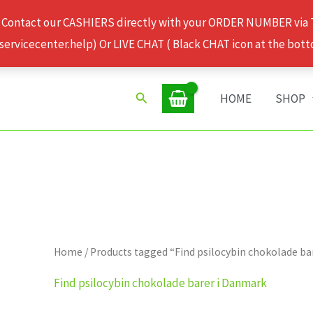
 Contact our CASHIERS directly with your ORDER NUMBER via
rvicecenter.help) Or LIVE CHAT ( Black CHAT icon at the bott
Search
HOME
SHOP
Home
/ Products tagged “Find psilocybin chokolade b
Find psilocybin chokolade barer i Danmark