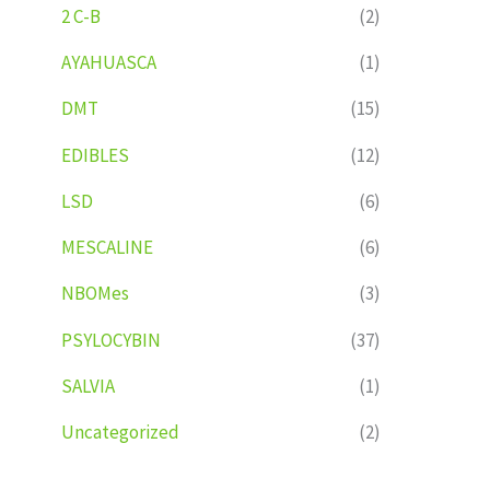
2 C-B
(2)
AYAHUASCA
(1)
DMT
(15)
EDIBLES
(12)
LSD
(6)
MESCALINE
(6)
NBOMes
(3)
PSYLOCYBIN
(37)
SALVIA
(1)
Uncategorized
(2)