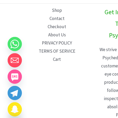
L
Shop
Get 
E
Contact
T
Checkout
Psy
About Us
PRIVACY POLICY
We strive
TERMS OF SERVICE
Psyched
Cart
customer
eye con
product
follo
inspect
absol
P
CHATY
HIDE