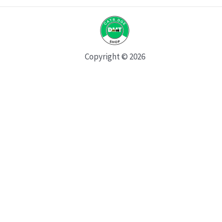
Copyright © 2026