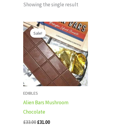
Showing the single result
Original
Current
price
price
Sale!
was:
is:
£33.00.
£31.00.
EDIBLES
Alien Bars Mushroom
Chocolate
£
33.00
£
31.00