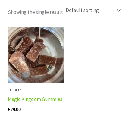
Showing the single result
EDIBLES
Magic Kingdom Gummies
£
29.00