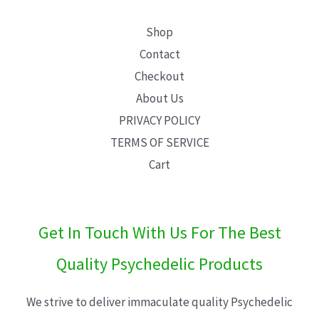
Shop
Contact
Checkout
About Us
PRIVACY POLICY
TERMS OF SERVICE
Cart
Get In Touch With Us For The Best
Quality Psychedelic Products
We strive to deliver immaculate quality Psychedelic