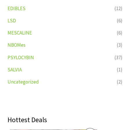
EDIBLES
(12)
LSD
(6)
MESCALINE
(6)
NBOMes
(3)
PSYLOCYBIN
(37)
SALVIA
(1)
Uncategorized
(2)
Hottest Deals