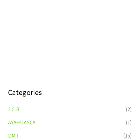
Categories
2 C-B
(2)
AYAHUASCA
(1)
DMT
(15)