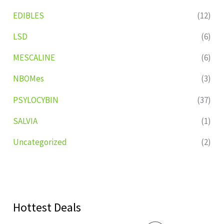
EDIBLES
(12)
LSD
(6)
MESCALINE
(6)
NBOMes
(3)
PSYLOCYBIN
(37)
SALVIA
(1)
Uncategorized
(2)
Hottest Deals