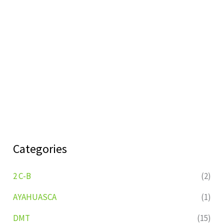
Categories
2 C-B
(2)
AYAHUASCA
(1)
DMT
(15)