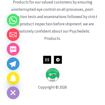
Products for our valued customers by ensuring
uninterrupted eye control on all processes, post-
production tests and examinations followed by strict
each product inspection before shipment. we are
absolutely confident about our Psychedelic
Products.
CHATY
HIDE
Copyright © 2026