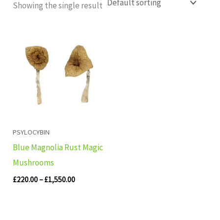
Showing the single result
Price
range:
£220.00
through
£1,550.00
PSYLOCYBIN
Blue Magnolia Rust Magic
Mushrooms
£
220.00
–
£
1,550.00