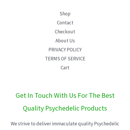
Shop
Contact
Checkout
About Us
PRIVACY POLICY
TERMS OF SERVICE
Cart
Get In Touch With Us For The Best
Quality Psychedelic Products
We strive to deliver immaculate quality Psychedelic