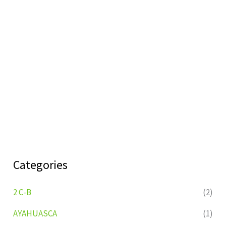
Categories
2 C-B
(2)
AYAHUASCA
(1)