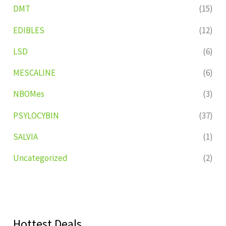
DMT
(15)
EDIBLES
(12)
LSD
(6)
MESCALINE
(6)
NBOMes
(3)
PSYLOCYBIN
(37)
SALVIA
(1)
Uncategorized
(2)
Hottest Deals