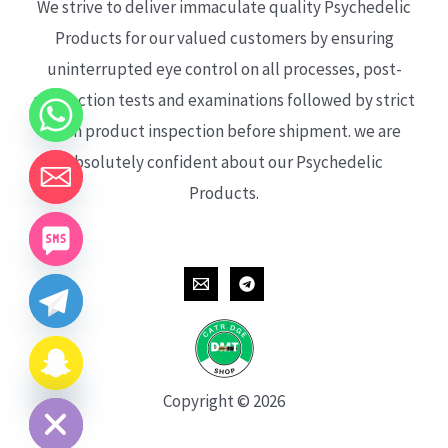
We strive to deliver immaculate quality Psychedelic
Products for our valued customers by ensuring
uninterrupted eye control on all processes, post-
production tests and examinations followed by strict
each product inspection before shipment. we are
absolutely confident about our Psychedelic
Products.
CHATY
HIDE
Copyright © 2026