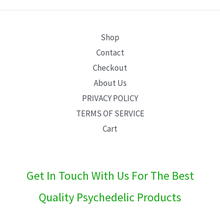
E
Shop
Contact
Checkout
About Us
PRIVACY POLICY
TERMS OF SERVICE
Cart
Get In Touch With Us For The Best
Quality Psychedelic Products