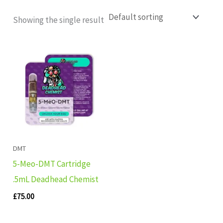
Showing the single result
DMT
5-Meo-DMT Cartridge
.5mL Deadhead Chemist
£
75.00