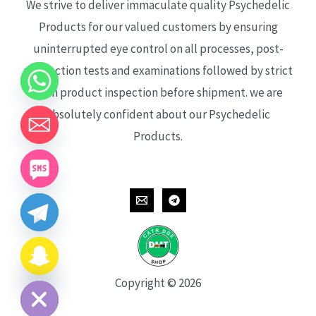
We strive to deliver immaculate quality Psychedelic
Products for our valued customers by ensuring
uninterrupted eye control on all processes, post-
production tests and examinations followed by strict
each product inspection before shipment. we are
absolutely confident about our Psychedelic
Products.
CHATY
HIDE
Copyright © 2026