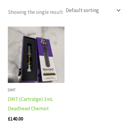
Showing the single result
DMT
DMT (Cartridge) 1mL
Deadhead Chemist
£
140.00