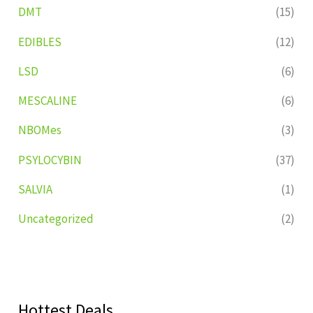
DMT
(15)
EDIBLES
(12)
LSD
(6)
MESCALINE
(6)
NBOMes
(3)
PSYLOCYBIN
(37)
SALVIA
(1)
Uncategorized
(2)
Hottest Deals