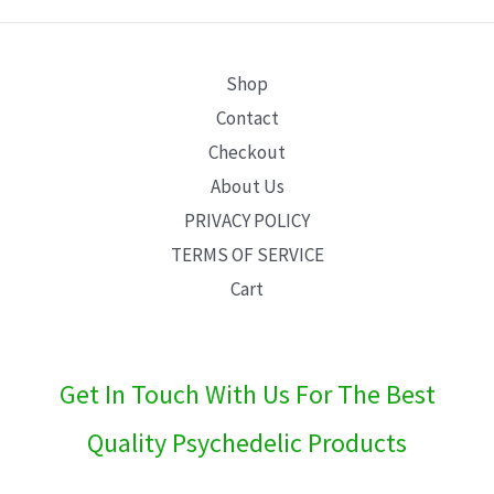
E
Shop
Contact
Checkout
About Us
PRIVACY POLICY
TERMS OF SERVICE
Cart
Get In Touch With Us For The Best
Quality Psychedelic Products