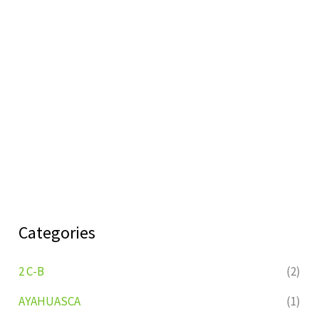
Categories
2 C-B
(2)
AYAHUASCA
(1)