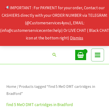
Skip
IMPORTANT : For PAYMENT for your order, Contact our
to
CASHIERS directly with your ORDER NUMBER via TELEGRAM:
content
(@Customerservices4you), EMAIL:
(info@customerservicecenter.help) Or LIVE CHAT ( Black CHAT
icon at the bottom right)
Dismiss
Search
Home
/ Products tagged “find 5 MeO DMT cartridges in
Bradford”
find 5 MeO DMT cartridges in Bradford