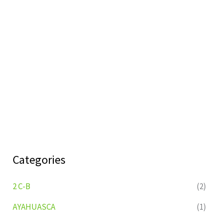
Categories
2 C-B
(2)
AYAHUASCA
(1)