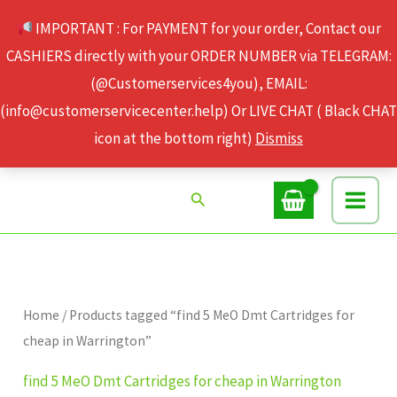
Skip
IMPORTANT : For PAYMENT for your order, Contact our
to
CASHIERS directly with your ORDER NUMBER via TELEGRAM:
content
(@Customerservices4you), EMAIL:
(info@customerservicecenter.help) Or LIVE CHAT ( Black CHAT
icon at the bottom right)
Dismiss
Search
Home
/ Products tagged “find 5 MeO Dmt Cartridges for
cheap in Warrington”
find 5 MeO Dmt Cartridges for cheap in Warrington