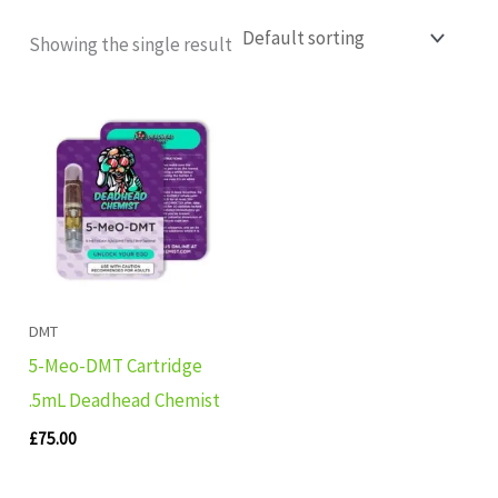
Showing the single result
DMT
5-Meo-DMT Cartridge
.5mL Deadhead Chemist
£
75.00