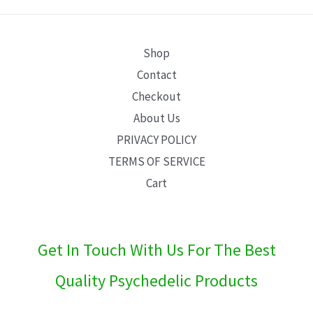
E
Shop
Contact
Checkout
About Us
PRIVACY POLICY
TERMS OF SERVICE
Cart
Get In Touch With Us For The Best
Quality Psychedelic Products