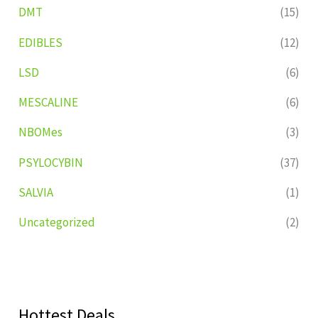
DMT
(15)
EDIBLES
(12)
LSD
(6)
MESCALINE
(6)
NBOMes
(3)
PSYLOCYBIN
(37)
SALVIA
(1)
Uncategorized
(2)
Hottest Deals