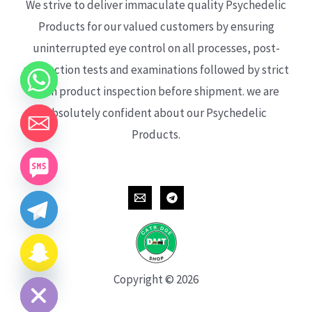
We strive to deliver immaculate quality Psychedelic
Products for our valued customers by ensuring
uninterrupted eye control on all processes, post-
production tests and examinations followed by strict
each product inspection before shipment. we are
absolutely confident about our Psychedelic
Products.
CHATY
HIDE
Copyright © 2026