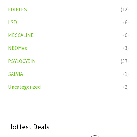
EDIBLES
(12)
LSD
(6)
MESCALINE
(6)
NBOMes
(3)
PSYLOCYBIN
(37)
SALVIA
(1)
Uncategorized
(2)
Hottest Deals