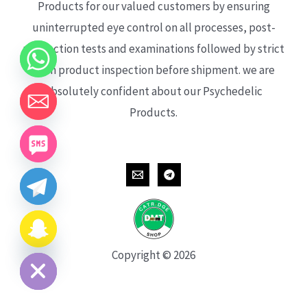
Products for our valued customers by ensuring
uninterrupted eye control on all processes, post-
production tests and examinations followed by strict
each product inspection before shipment. we are
absolutely confident about our Psychedelic
Products.
CHATY
HIDE
Copyright © 2026