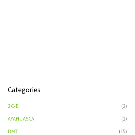
Categories
2 C-B
(2)
AYAHUASCA
(1)
DMT
(15)