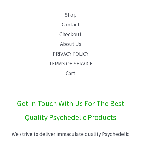
Shop
Contact
Checkout
About Us
PRIVACY POLICY
TERMS OF SERVICE
Cart
Get In Touch With Us For The Best
Quality Psychedelic Products
We strive to deliver immaculate quality Psychedelic