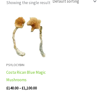
Showing the single result
Price
range:
£140.00
through
£1,100.00
PSYLOCYBIN
Costa Rican Blue Magic
Mushrooms
£
140.00
–
£
1,100.00