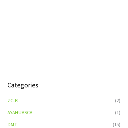
Categories
2 C-B
(2)
AYAHUASCA
(1)
DMT
(15)