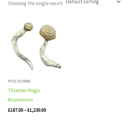
Showing the single result
Price
range:
£187.00
through
£1,230.00
PSYLOCYBIN
Thrasher Magic
Mushrooms
£
187.00
–
£
1,230.00