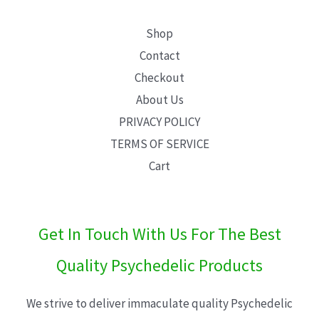
Shop
Contact
Checkout
About Us
PRIVACY POLICY
TERMS OF SERVICE
Cart
Get In Touch With Us For The Best
Quality Psychedelic Products
We strive to deliver immaculate quality Psychedelic