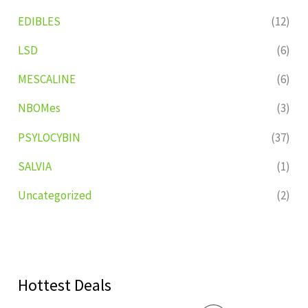
EDIBLES
(12)
LSD
(6)
MESCALINE
(6)
NBOMes
(3)
PSYLOCYBIN
(37)
SALVIA
(1)
Uncategorized
(2)
Hottest Deals