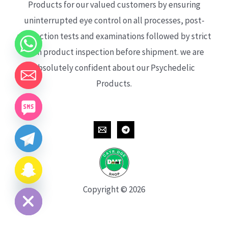
Products for our valued customers by ensuring
uninterrupted eye control on all processes, post-
production tests and examinations followed by strict
each product inspection before shipment. we are
absolutely confident about our Psychedelic
Products.
CHATY
HIDE
Copyright © 2026