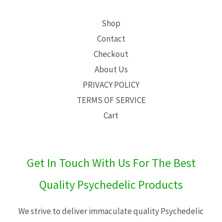
Shop
Contact
Checkout
About Us
PRIVACY POLICY
TERMS OF SERVICE
Cart
Get In Touch With Us For The Best
Quality Psychedelic Products
We strive to deliver immaculate quality Psychedelic