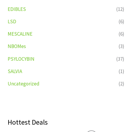
EDIBLES
(12)
LSD
(6)
MESCALINE
(6)
NBOMes
(3)
PSYLOCYBIN
(37)
SALVIA
(1)
Uncategorized
(2)
Hottest Deals