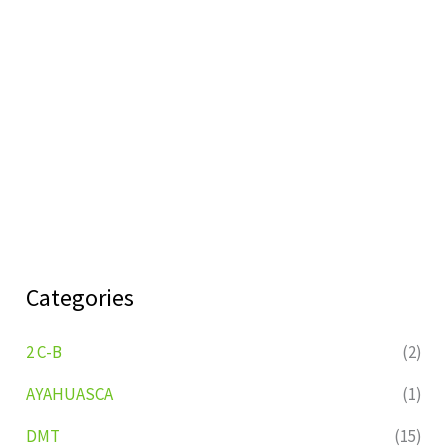
Categories
2 C-B
(2)
AYAHUASCA
(1)
DMT
(15)