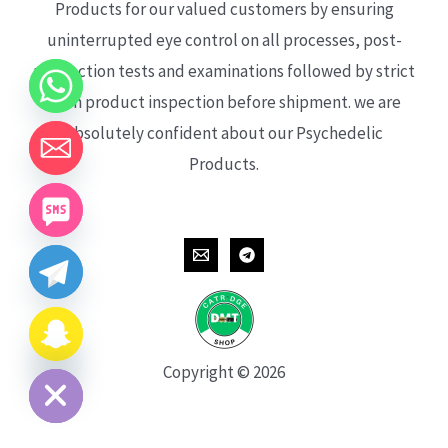
Products for our valued customers by ensuring
uninterrupted eye control on all processes, post-
production tests and examinations followed by strict
each product inspection before shipment. we are
absolutely confident about our Psychedelic
Products.
CHATY
HIDE
Copyright © 2026