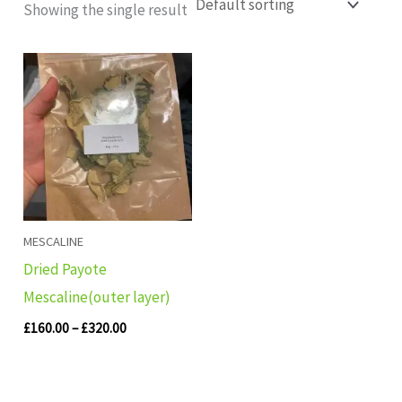
Showing the single result
Price
range:
£160.00
through
£320.00
MESCALINE
Dried Payote
Mescaline(outer layer)
£
160.00
–
£
320.00