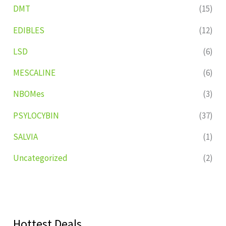
DMT
(15)
EDIBLES
(12)
LSD
(6)
MESCALINE
(6)
NBOMes
(3)
PSYLOCYBIN
(37)
SALVIA
(1)
Uncategorized
(2)
Hottest Deals