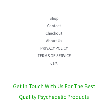
E
Shop
Contact
Checkout
About Us
PRIVACY POLICY
TERMS OF SERVICE
Cart
Get In Touch With Us For The Best
Quality Psychedelic Products