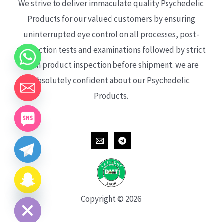
We strive to deliver immaculate quality Psychedelic
Products for our valued customers by ensuring
uninterrupted eye control on all processes, post-
production tests and examinations followed by strict
each product inspection before shipment. we are
absolutely confident about our Psychedelic
Products.
CHATY
HIDE
Copyright © 2026