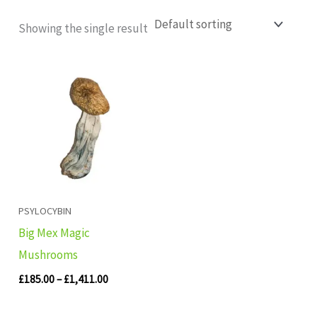
Showing the single result
Price
range:
£185.00
through
£1,411.00
PSYLOCYBIN
Big Mex Magic
Mushrooms
£
185.00
–
£
1,411.00