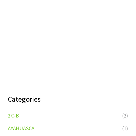
Categories
2 C-B
(2)
AYAHUASCA
(1)