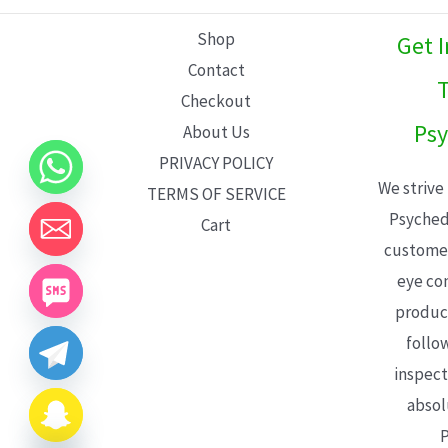
L
Shop
Get 
E
Contact
T
Checkout
Psy
About Us
PRIVACY POLICY
We strive
TERMS OF SERVICE
Psyched
Cart
customer
eye con
product
follo
inspect
absol
P
CHATY
HIDE