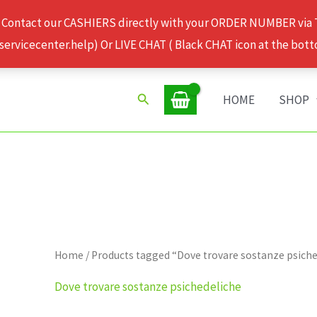
 Contact our CASHIERS directly with your ORDER NUMBER via
rvicecenter.help) Or LIVE CHAT ( Black CHAT icon at the bott
Search
HOME
SHOP
Home
/ Products tagged “Dove trovare sostanze psich
Dove trovare sostanze psichedeliche