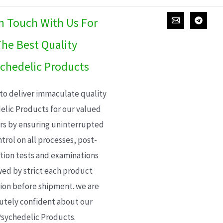
In Touch With Us For
he Best Quality
chedelic Products
 to deliver immaculate quality
elic Products for our valued
s by ensuring uninterrupted
trol on all processes, post-
ion tests and examinations
wed by strict each product
ion before shipment. we are
utely confident about our
sychedelic Products.