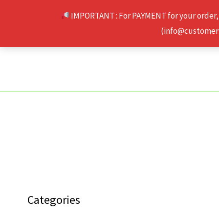
Skip
IMPORTANT : For PAYMENT for your order,
to
(info@customerse
content
Categories