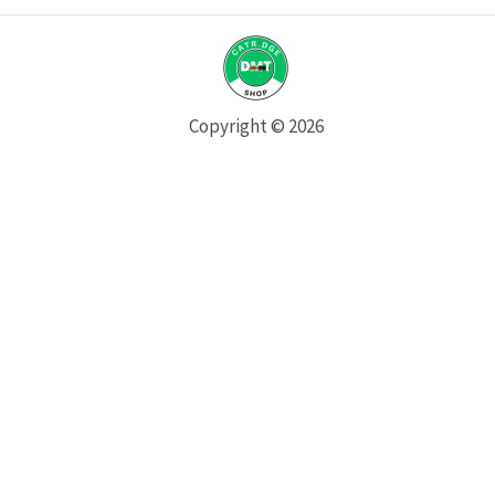
Copyright © 2026