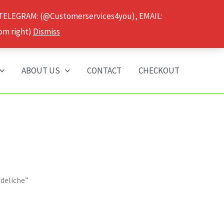
 TELEGRAM: (@Customerservices4you), EMAIL:
om right)
Dismiss
ABOUT US
CONTACT
CHECKOUT
edeliche”