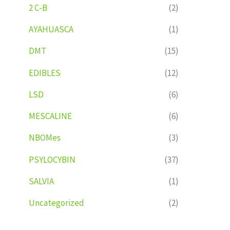
2 C-B
(2)
AYAHUASCA
(1)
DMT
(15)
EDIBLES
(12)
LSD
(6)
MESCALINE
(6)
NBOMes
(3)
PSYLOCYBIN
(37)
SALVIA
(1)
Uncategorized
(2)