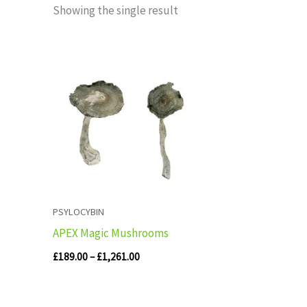
Showing the single result
Price
range:
£189.00
through
£1,261.00
PSYLOCYBIN
APEX Magic Mushrooms
£
189.00
–
£
1,261.00