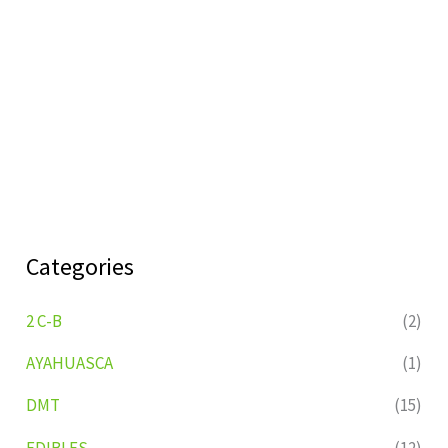
Categories
2 C-B
(2)
AYAHUASCA
(1)
DMT
(15)
EDIBLES
(12)