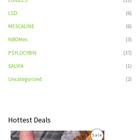
LSD
(6)
MESCALINE
(6)
NBOMes
(3)
PSYLOCYBIN
(37)
SALVIA
(1)
Uncategorized
(2)
Hottest Deals
O
C
P
Sale
r
u