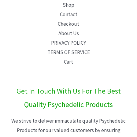
Shop
Contact
Checkout
About Us
PRIVACY POLICY
TERMS OF SERVICE
Cart
Get In Touch With Us For The Best
Quality Psychedelic Products
We strive to deliver immaculate quality Psychedelic
Products for our valued customers by ensuring