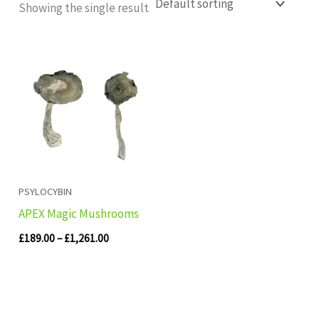
Showing the single result
Price
range:
£189.00
through
£1,261.00
PSYLOCYBIN
APEX Magic Mushrooms
£
189.00
–
£
1,261.00