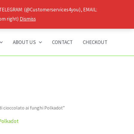
 TELEGRAM: (@Customerservices4you), EMAIL:
om right)
Dismiss
ABOUT US
CONTACT
CHECKOUT
i cioccolato ai funghi Polkadot”
 Polkadot