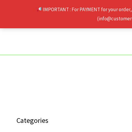
Skip
IMPORTANT : For PAYMENT for your order,
to
(info@customerse
content
Categories