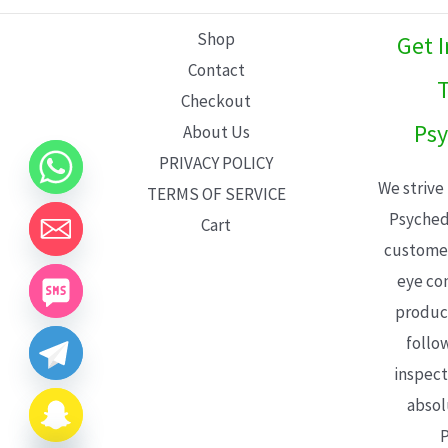
L
Shop
Get 
E
Contact
T
Checkout
Psy
About Us
PRIVACY POLICY
We strive
TERMS OF SERVICE
Psyched
Cart
customer
eye con
product
follo
inspect
absol
P
CHATY
HIDE