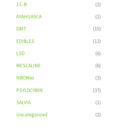
2 C-B
(2)
AYAHUASCA
(1)
DMT
(15)
EDIBLES
(12)
LSD
(6)
MESCALINE
(6)
NBOMes
(3)
PSYLOCYBIN
(37)
SALVIA
(1)
Uncategorized
(2)