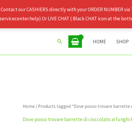
 Contact our CASHIERS directly with your ORDER NUMBER via
rvicecenter.help) Or LIVE CHAT ( Black CHAT icon at the bott
Search
HOME
SHOP
Home
/ Products tagged “Dove posso trovare barrette d
Dove posso trovare barrette di cioccolato ai funghi