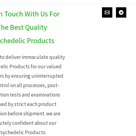
In Touch With Us For
he Best Quality
chedelic Products
 to deliver immaculate quality
elic Products for our valued
s by ensuring uninterrupted
trol on all processes, post-
ion tests and examinations
wed by strict each product
ion before shipment. we are
utely confident about our
sychedelic Products.