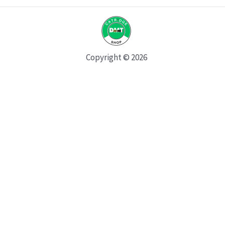
Copyright © 2026