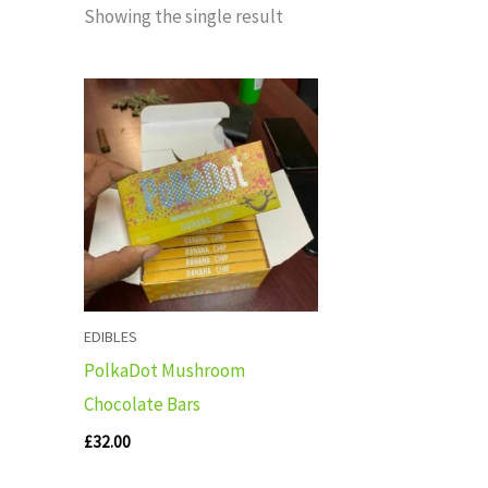
Showing the single result
EDIBLES
PolkaDot Mushroom
Chocolate Bars
£
32.00