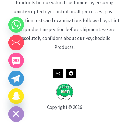
Products for our valued customers by ensuring
uninterrupted eye control on all processes, post-
production tests and examinations followed by strict
each product inspection before shipment. we are
absolutely confident about our Psychedelic
Products.
CHATY
HIDE
Copyright © 2026