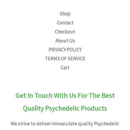
Shop
Contact
Checkout
About Us
PRIVACY POLICY
TERMS OF SERVICE
Cart
Get In Touch With Us For The Best
Quality Psychedelic Products
We strive to deliver immaculate quality Psychedelic