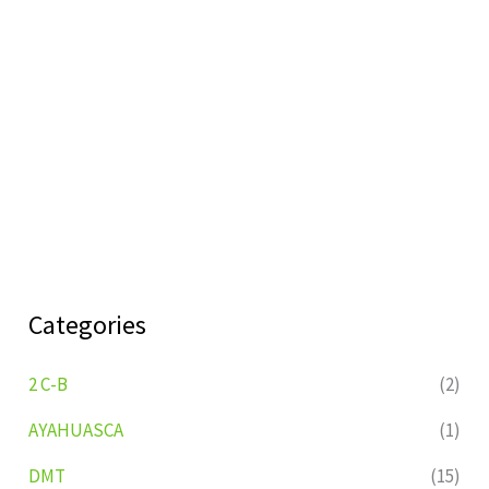
Categories
2 C-B
(2)
AYAHUASCA
(1)
DMT
(15)