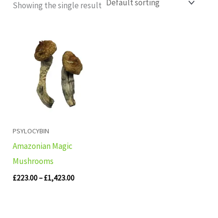
Showing the single result
Price
range:
£223.00
through
£1,423.00
PSYLOCYBIN
Amazonian Magic
Mushrooms
£
223.00
–
£
1,423.00