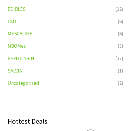
EDIBLES
(12)
LSD
(6)
MESCALINE
(6)
NBOMes
(3)
PSYLOCYBIN
(37)
SALVIA
(1)
Uncategorized
(2)
Hottest Deals