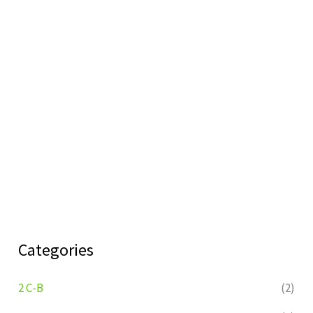
Categories
2 C-B
(2)