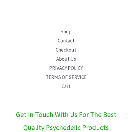
E
Shop
Contact
Checkout
About Us
PRIVACY POLICY
TERMS OF SERVICE
Cart
Get In Touch With Us For The Best
Quality Psychedelic Products