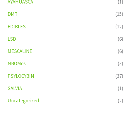
AYAHUASCA
(1)
DMT
(15)
EDIBLES
(12)
LSD
(6)
MESCALINE
(6)
NBOMes
(3)
PSYLOCYBIN
(37)
SALVIA
(1)
Uncategorized
(2)