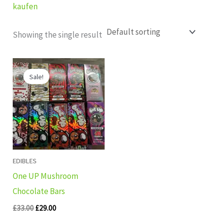
kaufen
Showing the single result
Original
Current
price
price
Sale!
was:
is:
£33.00.
£29.00.
EDIBLES
One UP Mushroom
Chocolate Bars
£
33.00
£
29.00