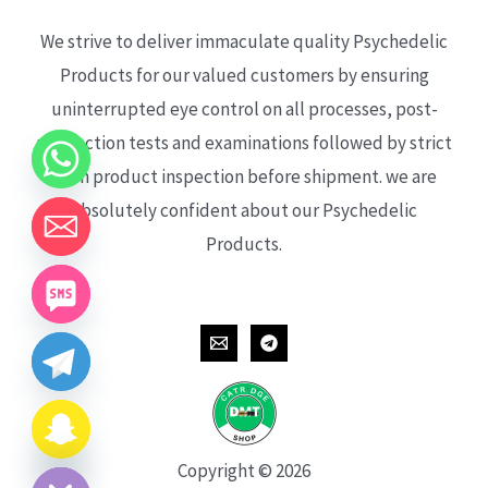
We strive to deliver immaculate quality Psychedelic
Products for our valued customers by ensuring
uninterrupted eye control on all processes, post-
production tests and examinations followed by strict
each product inspection before shipment. we are
absolutely confident about our Psychedelic
Products.
CHATY
HIDE
Copyright © 2026