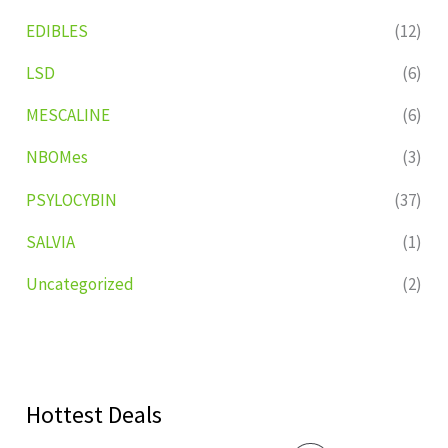
EDIBLES
(12)
LSD
(6)
MESCALINE
(6)
NBOMes
(3)
PSYLOCYBIN
(37)
SALVIA
(1)
Uncategorized
(2)
Hottest Deals