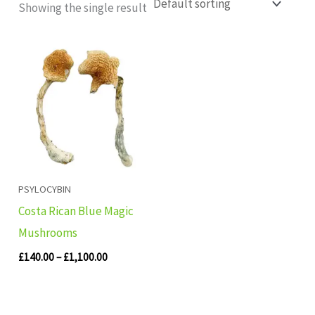
Showing the single result
Price
range:
£140.00
through
£1,100.00
PSYLOCYBIN
Costa Rican Blue Magic
Mushrooms
£
140.00
–
£
1,100.00