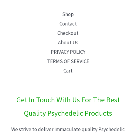
Shop
Contact
Checkout
About Us
PRIVACY POLICY
TERMS OF SERVICE
Cart
Get In Touch With Us For The Best
Quality Psychedelic Products
We strive to deliver immaculate quality Psychedelic