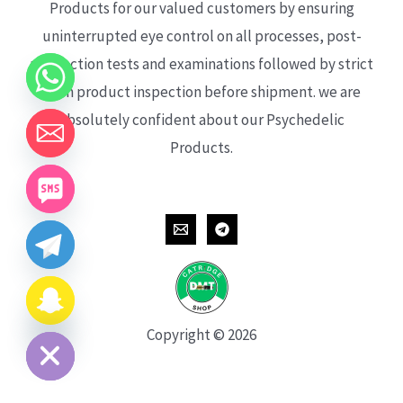
Products for our valued customers by ensuring
uninterrupted eye control on all processes, post-
production tests and examinations followed by strict
each product inspection before shipment. we are
absolutely confident about our Psychedelic
Products.
CHATY
HIDE
Copyright © 2026