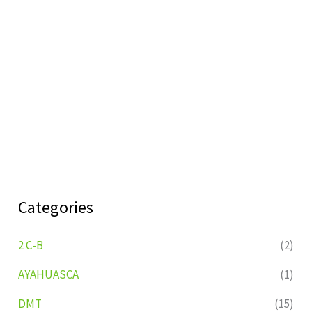
Categories
2 C-B
(2)
AYAHUASCA
(1)
DMT
(15)